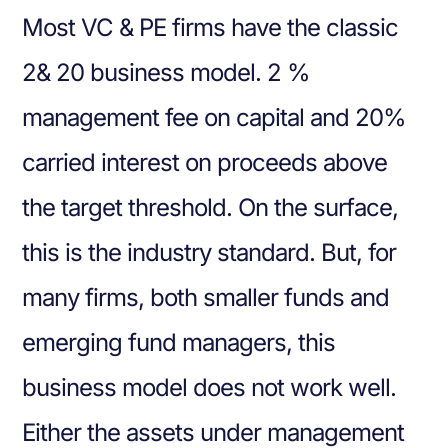
Most VC & PE firms have the classic
2& 20 business model. 2 %
management fee on capital and 20%
carried interest on proceeds above
the target threshold. On the surface,
this is the industry standard. But, for
many firms, both smaller funds and
emerging fund managers, this
business model does not work well.
Either the assets under management