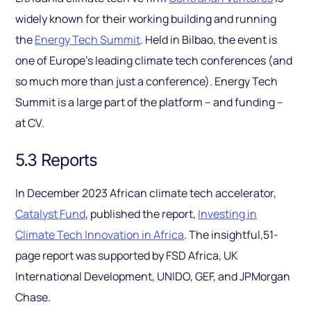
widely known for their working building and running
the
Energy Tech Summit
. Held in Bilbao, the event is
one of Europe’s leading climate tech conferences (and
so much more than just a conference). Energy Tech
Summit is a large part of the platform – and funding –
at CV.
5.3 Reports
In December 2023 African climate tech accelerator,
Catalyst Fund
, published the report,
Investing in
Climate Tech Innovation in Africa
. The insightful,51-
page report was supported by FSD Africa, UK
International Development, UNIDO, GEF, and JPMorgan
Chase.