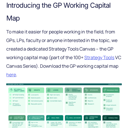
Introducing the GP Working Capital
Map
To make it easier for people working in the field, from
GPs, LPs, faculty or anyone interested in the topic, we
created a dedicated Strategy Tools Canvas – the GP
working capital map (part of the 100+
Strategy Tools
VC
Canvas Series). Download the GP working capital map
here
.