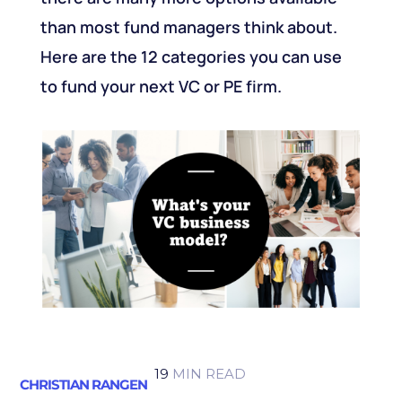
than most fund managers think about.
Here are the 12 categories you can use
to fund your next VC or PE firm.
19
MIN READ
CHRISTIAN RANGEN