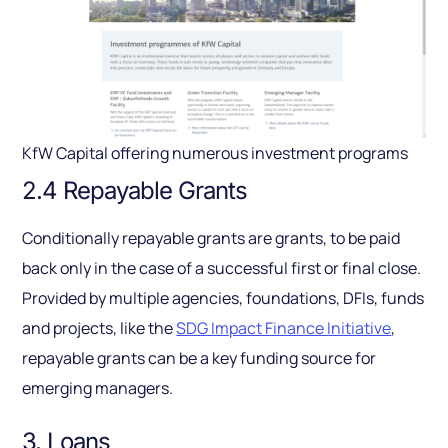
KfW Capital offering numerous investment programs
2.4 Repayable Grants
Conditionally repayable grants are grants, to be paid
back only in the case of a successful first or final close.
Provided by multiple agencies, foundations, DFIs, funds
and projects, like the
SDG Impact Finance Initiative
,
repayable grants can be a key funding source for
emerging managers.
3. Loans