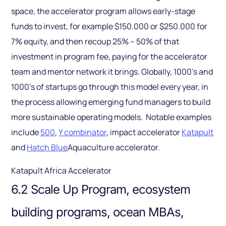
space, the accelerator program allows early-stage
funds to invest, for example $150.000 or $250.000 for
7% equity, and then recoup 25% – 50% of that
investment in program fee, paying for the accelerator
team and mentor network it brings. Globally, 1000’s and
1000’s of startups go through this model every year, in
the process allowing emerging fund managers to build
more sustainable operating models. Notable examples
include
500
,
Y combinator
, impact accelerator
Katapult
and
Hatch Blue
Aquaculture accelerator.
Katapult Africa Accelerator
6.2 Scale Up Program, ecosystem
building programs, ocean MBAs,