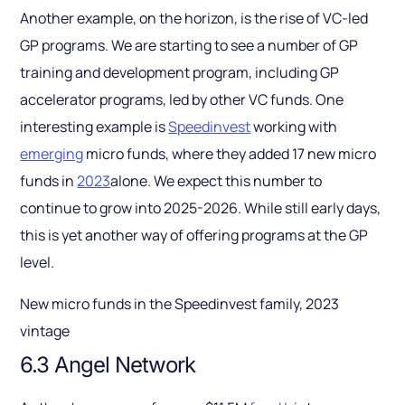
Another example, on the horizon, is the rise of VC-led
GP programs. We are starting to see a number of GP
training and development program, including GP
accelerator programs, led by other VC funds. One
interesting example is
Speedinvest
working with
emerging
micro funds, where they added 17 new micro
funds in
2023
alone. We expect this number to
continue to grow into 2025-2026. While still early days,
this is yet another way of offering programs at the GP
level.
New micro funds in the Speedinvest family, 2023
vintage
6.3 Angel Network