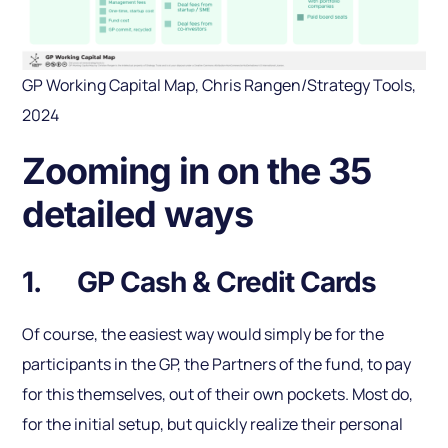
GP Working Capital Map, Chris Rangen/Strategy Tools,
2024
Zooming in on the 35
detailed ways
1. GP Cash & Credit Cards
Of course, the easiest way would simply be for the
participants in the GP, the Partners of the fund, to pay
for this themselves, out of their own pockets. Most do,
for the initial setup, but quickly realize their personal