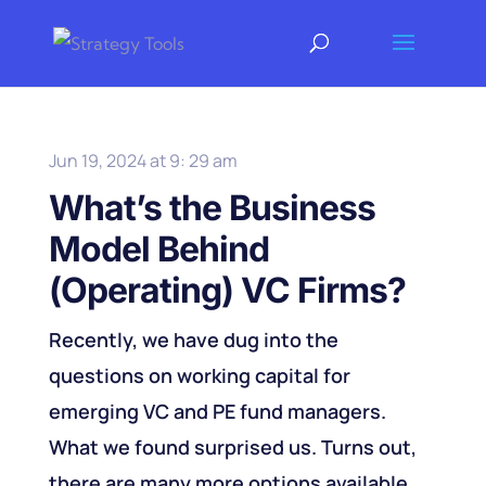
Jun 19, 2024 at 9: 29 am
What’s the Business
Model Behind
(Operating) VC Firms?
Recently, we have dug into the
questions on working capital for
emerging VC and PE fund managers.
What we found surprised us. Turns out,
there are many more options available