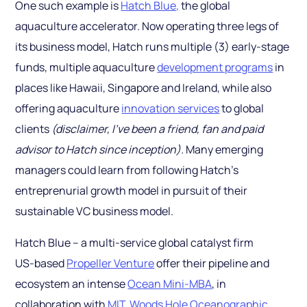
One such example is
Hatch Blue,
the global
aquaculture accelerator. Now operating three legs of
its business model, Hatch runs multiple (3) early-stage
funds, multiple aquaculture
development programs
in
places like Hawaii, Singapore and Ireland, while also
offering aquaculture
innovation services
to global
clients
(disclaimer, I’ve been a friend, fan and paid
advisor to Hatch since inception).
Many emerging
managers could learn from following Hatch’s
entreprenurial growth model in pursuit of their
sustainable VC business model.
Hatch Blue – a multi-service global catalyst firm
US-based
Propeller Venture
offer their pipeline and
ecosystem an intense
Ocean Mini-MBA
, in
collaboration with
MIT
,
Woods Hole Oceanographic