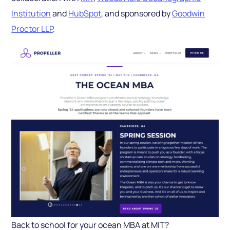
Institution
and
HubSpot
, and sponsored by
Goodwin
Proctor LLP
.
Back to school for your ocean MBA at MIT?