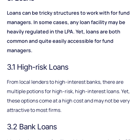
Loans can be tricky structures to work with for fund
managers. In some cases, any loan facility may be
heavily regulated in the LPA. Yet, loans are both
common and quite easily accessible for fund
managers.
3.1 High-risk Loans
From local lenders to high-interest banks, there are
multiple potions for high-risk, high-interest loans. Yet,
these options come at a high cost and may not be very
attractive to most firms.
3.2 Bank Loans