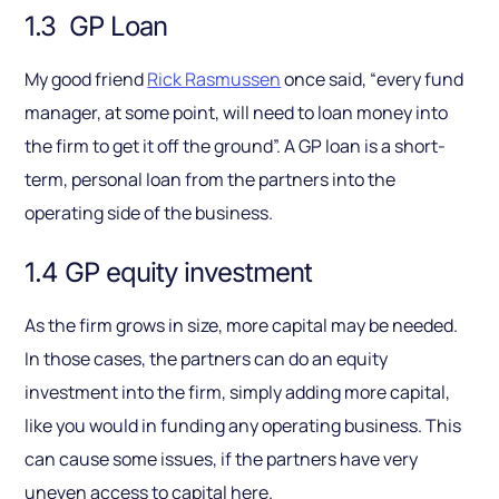
1.3 GP Loan
My good friend
Rick Rasmussen
once said, “every fund
manager, at some point, will need to loan money into
the firm to get it off the ground”. A GP loan is a short-
term, personal loan from the partners into the
operating side of the business.
1.4 GP equity investment
As the firm grows in size, more capital may be needed.
In those cases, the partners can do an equity
investment into the firm, simply adding more capital,
like you would in funding any operating business. This
can cause some issues, if the partners have very
uneven access to capital here.