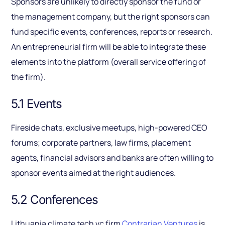
Sponsors are unlikely to directly sponsor the fund or
the management company, but the right sponsors can
fund specific events, conferences, reports or research.
An entrepreneurial firm will be able to integrate these
elements into the platform (overall service offering of
the firm).
5.1 Events
Fireside chats, exclusive meetups, high-powered CEO
forums; corporate partners, law firms, placement
agents, financial advisors and banks are often willing to
sponsor events aimed at the right audiences.
5.2 Conferences
Lithuania climate tech vc firm
Contrarian Ventures
is