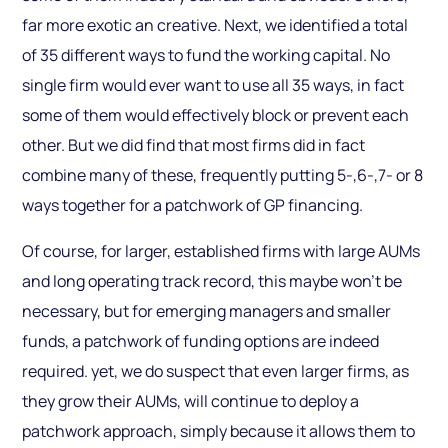
far more exotic an creative. Next, we identified a total
of 35 different ways to fund the working capital. No
single firm would ever want to use all 35 ways, in fact
some of them would effectively block or prevent each
other. But we did find that most firms did in fact
combine many of these, frequently putting 5-,6-,7- or 8
ways together for a patchwork of GP financing.
Of course, for larger, established firms with large AUMs
and long operating track record, this maybe won’t be
necessary, but for emerging managers and smaller
funds, a patchwork of funding options are indeed
required. yet, we do suspect that even larger firms, as
they grow their AUMs, will continue to deploy a
patchwork approach, simply because it allows them to