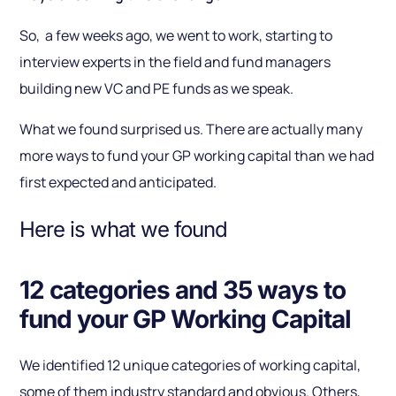
So, a few weeks ago, we went to work, starting to
interview experts in the field and fund managers
building new VC and PE funds as we speak.
What we found surprised us. There are actually many
more ways to fund your GP working capital than we had
first expected and anticipated.
Here is what we found
12 categories and 35 ways to
fund your GP Working Capital
We identified 12 unique categories of working capital,
some of them industry standard and obvious. Others,