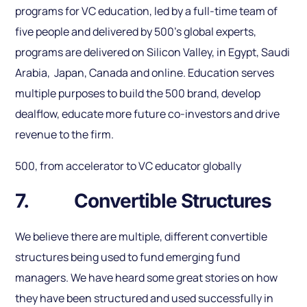
programs for VC education, led by a full-time team of
five people and delivered by 500’s global experts,
programs are delivered on Silicon Valley, in Egypt, Saudi
Arabia, Japan, Canada and online. Education serves
multiple purposes to build the 500 brand, develop
dealflow, educate more future co-investors and drive
revenue to the firm.
500, from accelerator to VC educator globally
7. Convertible Structures
We believe there are multiple, different convertible
structures being used to fund emerging fund
managers. We have heard some great stories on how
they have been structured and used successfully in