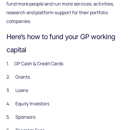
fund more people and run more services, activities,
research and platform support for their portfolio
companies.
Here’s how to fund your GP working
capital
1. GP Cash & Credit Cards
2. Grants
3. Loans
4. Equity Investors
5. Sponsors