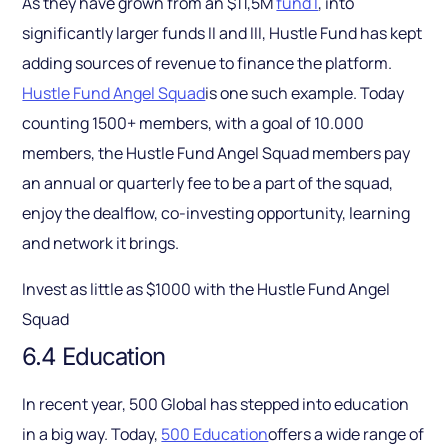
As they have grown from an $11,5M
fund I
, into
significantly larger funds II and III, Hustle Fund has kept
adding sources of revenue to finance the platform.
Hustle Fund Angel Squad
is one such example. Today
counting 1500+ members, with a goal of 10.000
members, the Hustle Fund Angel Squad members pay
an annual or quarterly fee to be a part of the squad,
enjoy the dealflow, co-investing opportunity, learning
and network it brings.
Invest as little as $1000 with the Hustle Fund Angel
Squad
6.4 Education
In recent year, 500 Global has stepped into education
in a big way. Today,
500 Education
offers a wide range of