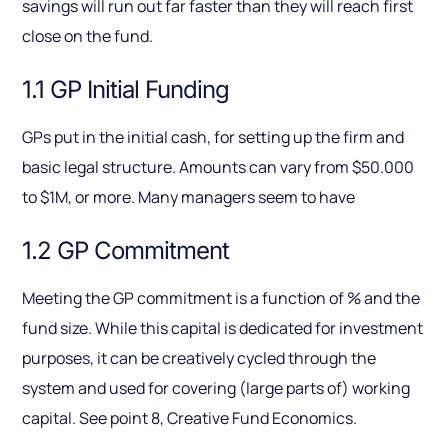
savings will run out far faster than they will reach first
close on the fund.
1.1 GP Initial Funding
GPs put in the initial cash, for setting up the firm and
basic legal structure. Amounts can vary from $50.000
to $1M, or more. Many managers seem to have
1.2 GP Commitment
Meeting the GP commitment is a function of % and the
fund size. While this capital is dedicated for investment
purposes, it can be creatively cycled through the
system and used for covering (large parts of) working
capital. See point 8, Creative Fund Economics.