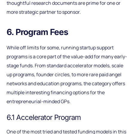
thoughtful research documents are prime for one or
more strategic partner to sponsor.
6. Program Fees
While off limits for some, running startup support
programs is a core part of the value-add for many early-
stage funds. From standard accelerator models, scale
up programs, founder circles, to more rare paid angel
networks and education programs, the category offers
multiple interesting financing options for the
entrepreneurial-minded GPs.
6.1 Accelerator Program
One of the most tried and tested funding models in this