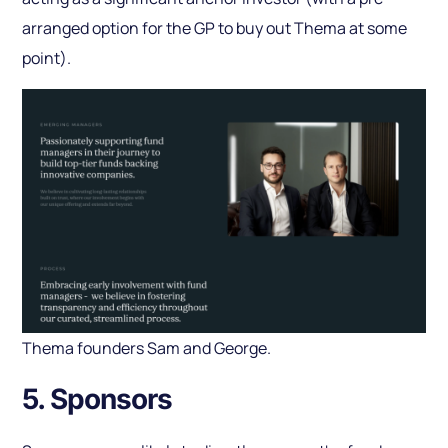
arranged option for the GP to buy out Thema at some
point).
Thema founders Sam and George.
5. Sponsors