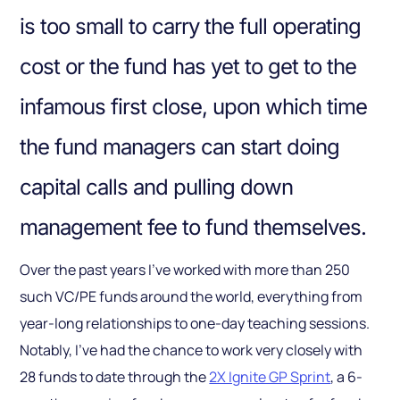
is too small to carry the full operating
cost or the fund has yet to get to the
infamous first close, upon which time
the fund managers can start doing
capital calls and pulling down
management fee to fund themselves.
Over the past years I’ve worked with more than 250
such VC/PE funds around the world, everything from
year-long relationships to one-day teaching sessions.
Notably, I’ve had the chance to work very closely with
28 funds to date through the
2X Ignite GP Sprint
, a 6-