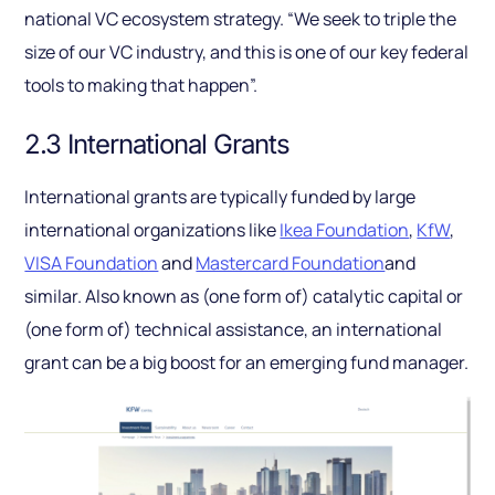
national VC ecosystem strategy. “We seek to triple the
size of our VC industry, and this is one of our key federal
tools to making that happen”.
2.3 International Grants
International grants are typically funded by large
international organizations like
Ikea Foundation
,
KfW
,
VISA Foundation
and
Mastercard Foundation
and
similar. Also known as (one form of) catalytic capital or
(one form of) technical assistance, an international
grant can be a big boost for an emerging fund manager.