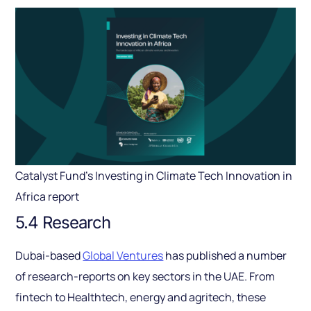
Catalyst Fund’s Investing in Climate Tech Innovation in
Africa report
5.4 Research
Dubai-based
Global Ventures
has published a number
of research-reports on key sectors in the UAE. From
fintech to Healthtech, energy and agritech, these