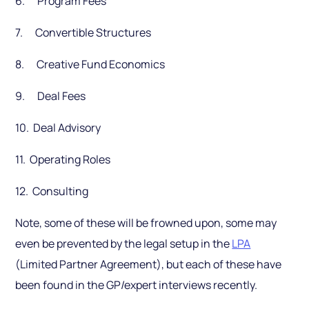
6. Program Fees
7. Convertible Structures
8. Creative Fund Economics
9. Deal Fees
10. Deal Advisory
11. Operating Roles
12. Consulting
Note, some of these will be frowned upon, some may
even be prevented by the legal setup in the
LPA
(Limited Partner Agreement), but each of these have
been found in the GP/expert interviews recently.