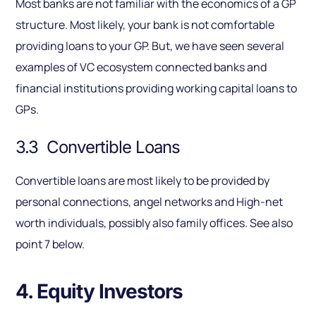
Most banks are not familiar with the economics of a GP
structure. Most likely, your bank is not comfortable
providing loans to your GP. But, we have seen several
examples of VC ecosystem connected banks and
financial institutions providing working capital loans to
GPs.
3.3 Convertible Loans
Convertible loans are most likely to be provided by
personal connections, angel networks and High-net
worth individuals, possibly also family offices. See also
point 7 below.
4. Equity Investors