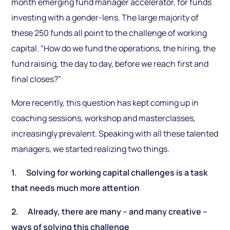
month emerging fund manager accelerator, for funds
investing with a gender-lens. The large majority of
these 250 funds all point to the challenge of working
capital. “How do we fund the operations, the hiring, the
fund raising, the day to day, before we reach first and
final closes?”
More recently, this question has kept coming up in
coaching sessions, workshop and masterclasses,
increasingly prevalent. Speaking with all these talented
managers, we started realizing two things.
1. Solving for working capital challenges is a task
that needs much more attention
2. Already, there are many – and many creative –
ways of solving this challenge