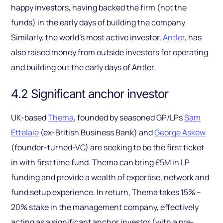
happy investors, having backed the firm (not the
funds) in the early days of building the company.
Similarly, the world’s most active investor,
Antler
, has
also raised money from outside investors for operating
and building out the early days of Antler.
4.2 Significant anchor investor
UK-based
Thema
, founded by seasoned GP/LPs
Sam
Ettelaie
(ex-British Business Bank) and
George Askew
(founder-turned-VC) are seeking to be the first ticket
in with first time fund. Thema can bring £5M in LP
funding and provide a wealth of expertise, network and
fund setup experience. In return, Thema takes 15% –
20% stake in the management company, effectively
acting as a significant anchor investor (with a pre-