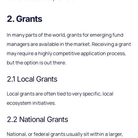
2. Grants
In many parts of the world, grants for emerging fund
managers are available in the market. Receiving a grant
may require a highly competitive application process,
but the option is out there.
2.1 Local Grants
Local grants are often tied to very specific, local
ecosystem initiatives.
2.2 National Grants
National, or federal grants usually sit within a larger,