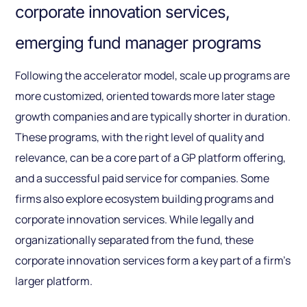
corporate innovation services,
emerging fund manager programs
Following the accelerator model, scale up programs are
more customized, oriented towards more later stage
growth companies and are typically shorter in duration.
These programs, with the right level of quality and
relevance, can be a core part of a GP platform offering,
and a successful paid service for companies. Some
firms also explore ecosystem building programs and
corporate innovation services. While legally and
organizationally separated from the fund, these
corporate innovation services form a key part of a firm’s
larger platform.