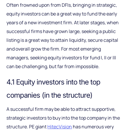
Often frowned upon from DFIs, bringing in strategic,
equity investors can be a great way to fund the early
years of a new investment firm. At later stages, when
successful firms have grown large, seeking a public
listing is a great way to attain liquidity, secure capital
and overall grow the firm. For most emerging
managers, seeking equity investors for fund I, II or III
can be challenging, but far from impossible.
4.1 Equity investors into the top
companies (in the structure)
A successful firm may be able to attract supportive,
strategic investors to buy into the top company in the
structure. PE giant
HitecVision
has numerous very