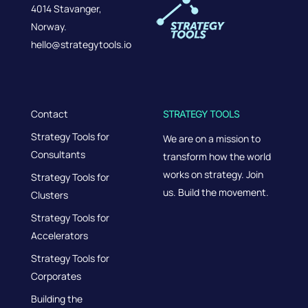
4014 Stavanger,
Norway.
hello@strategytools.io
Contact
STRATEGY TOOLS
Strategy Tools for
We are on a mission to
Consultants
transform how the world
works on strategy. Join
Strategy Tools for
us. Build the movement.
Clusters
Strategy Tools for
Accelerators
Strategy Tools for
Corporates
Building the