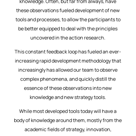
knowledge. Often, but far from always, have
these observations fueled development of new
tools and processes, to allow the participants to
be better equipped to deal with the principles
uncovered in the action research.
This constant feedback loop has fueled an ever-
increasing rapid development methodology that
increasingly has allowed our team to observe
complex phenomena, and quickly distill the
essence of these observations into new
knowledge and new strategy tools.
While most developed tools today will have a
body of knowledge around them, mostly from the
academic fields of strategy, innovation,