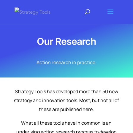
Our Research
Action research in practice.
Strategy Tools has developed more than 50 new
strategy and innovation tools. Most, but not all of
these are published here.
What all these tools have in common is an
underlying action research process to develop