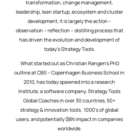
transformation, change management,
leadership, lean startup, ecosystem and cluster
development, it is largely the action –
observation – reflection – distilling process that
has driven the evolution and development of
today’s Strategy Tools.
What started out as Christian Rangen’s PhD
outline at CBS – Copenhagen Business School in
2010, has today spawned into a research
Institute, a software company, Strategy Tools
Global Coaches in over 30 countries, 50+
strategy & innovation tools, 1000’s of global
users, and potentially $BN impact in companies
worldwide.