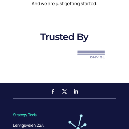
And we are just getting started.
Trusted By
Strategy Tools
Lervigsveien 22A,