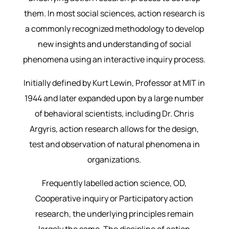
them. In most social sciences, action research is
a commonly recognized methodology to develop
new insights and understanding of social
phenomena using an interactive inquiry process.
Initially defined by Kurt Lewin, Professor at MIT in
1944 and later expanded upon by a large number
of behavioral scientists, including Dr. Chris
Argyris, action research allows for the design,
test and observation of natural phenomena in
organizations.
Frequently labelled action science, OD,
Cooperative inquiry or Participatory action
research, the underlying principles remain