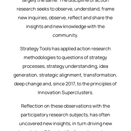
largely the same. The discipline of action
research seeks to observe, understand, frame
new inquiries, observe, reflect and share the
insights and new knowledge with the
community.
Strategy Tools has applied action research
methodologies to questions of strategy
processes, strategy understanding, idea
generation, strategic alignment, transformation,
deep change and, since 2017, to the principles of
Innovation Superclusters.
Reflection on these observations with the
participatory research subjects, has often
uncovered new insights, in turn driving new