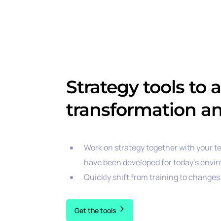
Strategy tools to 
transformation a
Work on strategy together with your t
have been developed for today’s envi
Quickly shift from training to changes 
Get the tools