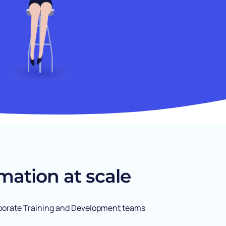
mation at scale
Corporate Training and Development teams