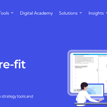
Tools
Digital Academy
Solutions
Insights
e-fit
 strategy tools and