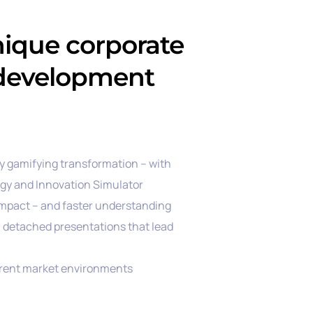
nique corporate
 development
by gamifying transformation – with
egy and Innovation Simulator
mpact – and faster understanding
g, detached presentations that lead
rrent market environments