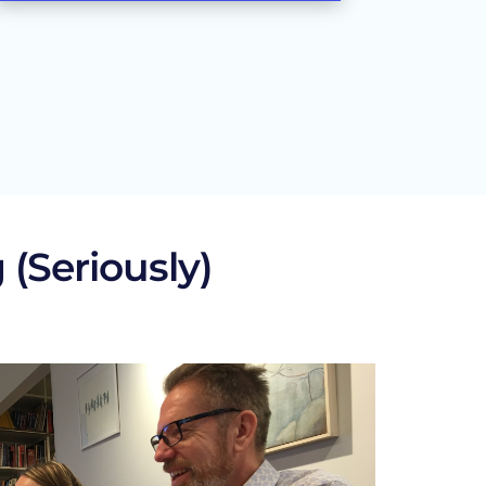
 (Seriously)