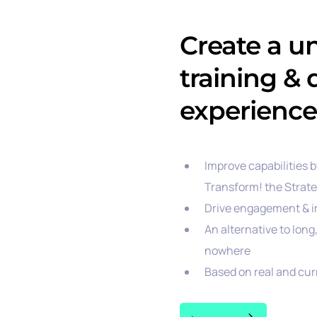
Create a u
training &
experience
Improve capabilities 
Transform! the Strat
Drive engagement & i
An alternative to lon
nowhere
Based on real and cu