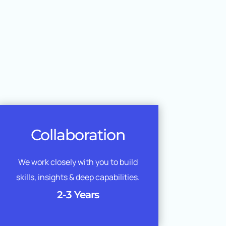
Collaboration
We work closely with you to build
skills, insights & deep capabilities.
2-3 Years