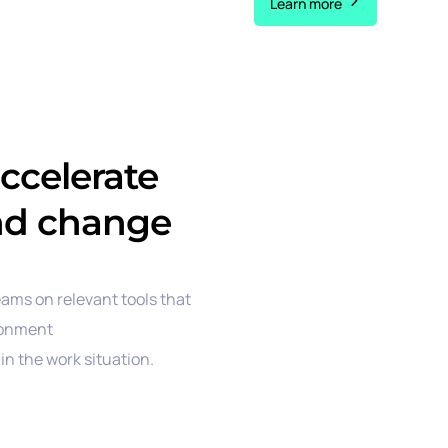
Learn more
accelerate
nd change
eams on relevant tools that
ronment
in the work situation.