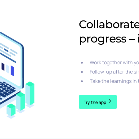
Collaborat
progress – 
Work together with y
Follow-up after the si
Take the learnings in
Try the app