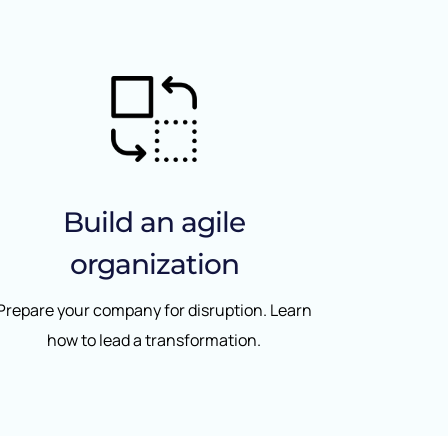
Build an agile
organization
Prepare your company for disruption. Learn
how to lead a transformation.