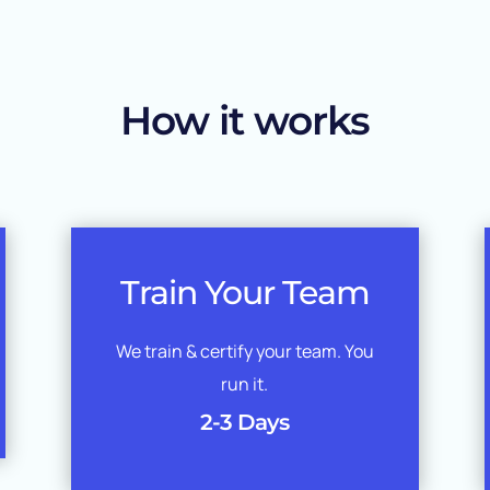
How it works
Train Your Team
We train & certify your team. You
run it.
2-3 Days