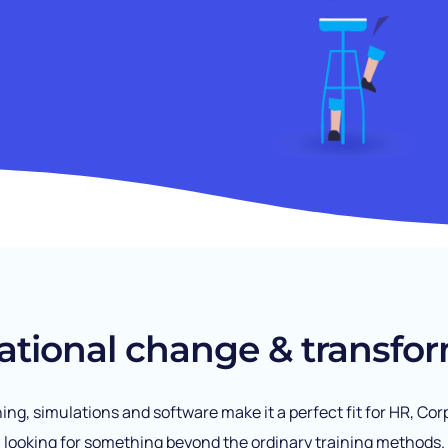
ational change & transfor
ining, simulations and software make it a perfect fit for HR, 
looking for something beyond the ordinary training methods.