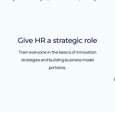
Give HR a strategic role
Train everyone in the basics of innovation
strategies and building business model
portolios.