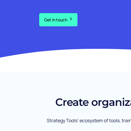
Get in touch
Create organiz
Strategy Tools’ ecosystem of tools, tra