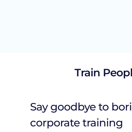
Train Peopl
Say goodbye to bor
corporate training