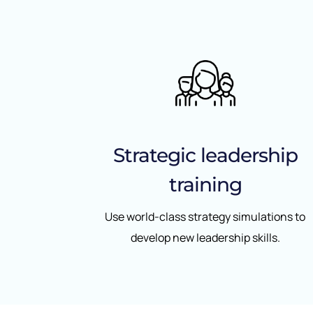
Strategic leadership
training
Use world-class strategy simulations to
develop new leadership skills.