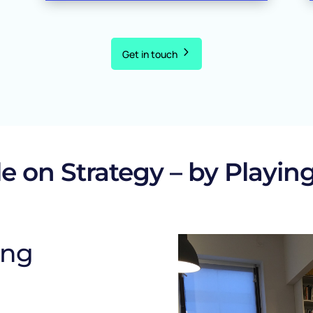
Get in touch
e on Strategy – by Playing
ing