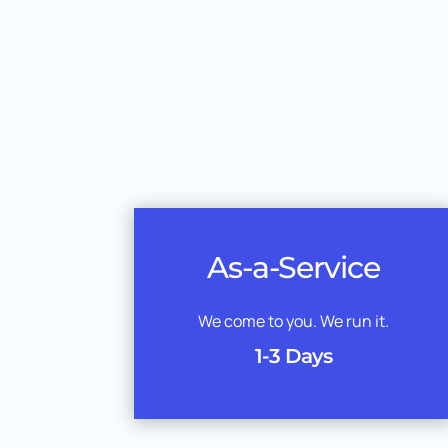
As-a-Service
We come to you. We run it.
1-3 Days