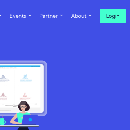
Events
Partner
About
Login