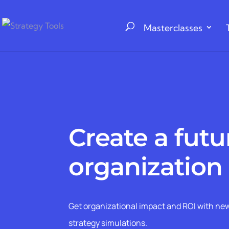
Masterclasses
Create a futur
organization
Get organizational impact and ROI with new
strategy simulations.