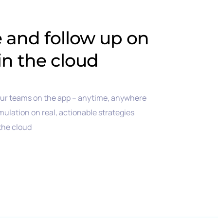
e and follow up on
in the cloud
our teams on the app – anytime, anywhere
mulation on real, actionable strategies
 the cloud