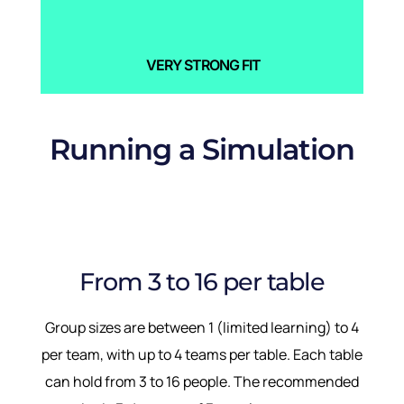
VERY STRONG FIT
Running a Simulation
From 3 to 16 per table
Group sizes are between 1 (limited learning) to 4
per team, with up to 4 teams per table. Each table
can hold from 3 to 16 people. The recommended