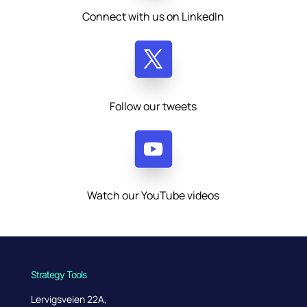
Connect with us on LinkedIn
Follow our tweets
Watch our YouTube videos
Strategy Tools
Lervigsveien 22A,