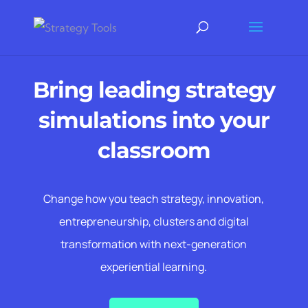
Bring leading strategy
simulations into your
classroom
Change how you teach strategy, innovation,
entrepreneurship, clusters and digital
transformation with next-generation
experiential learning.