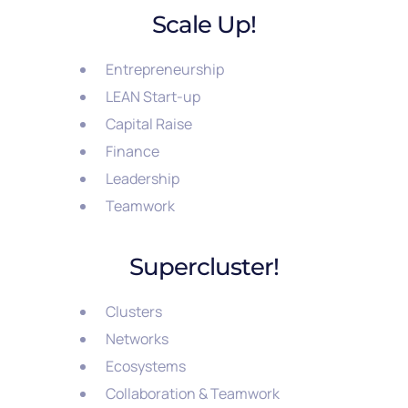
Scale Up!
Entrepreneurship
LEAN Start-up
Capital Raise
Finance
Leadership
Teamwork
Supercluster!
Clusters
Networks
Ecosystems
Collaboration & Teamwork