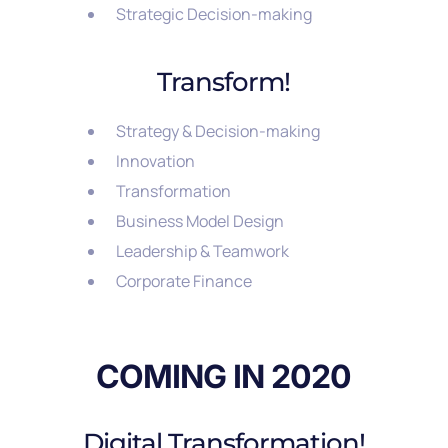
Strategic Decision-making
Transform!
Strategy & Decision-making
Innovation
Transformation
Business Model Design
Leadership & Teamwork
Corporate Finance
COMING IN 2020
Digital Transformation!