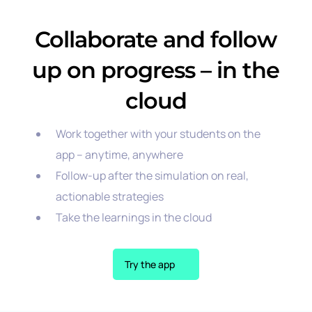
Collaborate and follow
up on progress – in the
cloud
Work together with your students on the
app – anytime, anywhere
Follow-up after the simulation on real,
actionable strategies
Take the learnings in the cloud
Try the app