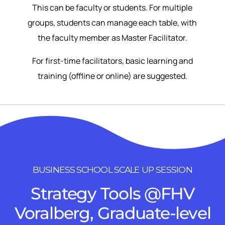
This can be faculty or students. For multiple
groups, students can manage each table, with
the faculty member as Master Facilitator.
For first-time facilitators, basic learning and
training (offline or online) are suggested.
BUSINESS SCHOOL SCALE UP SESSION
Strategy Tools @FHV
Voralberg, Graduate-level