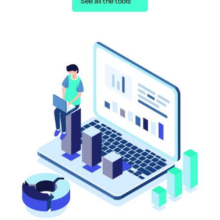
See all the tools