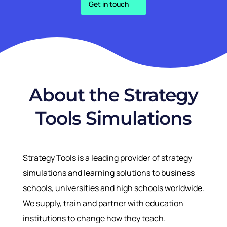
Get in touch
About the Strategy
Tools Simulations
Strategy Tools is a leading provider of strategy
simulations and learning solutions to business
schools, universities and high schools worldwide.
We supply, train and partner with education
institutions to change how they teach.