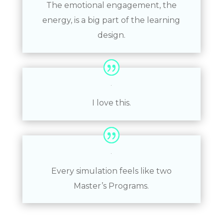
The emotional engagement, the
energy, is a big part of the learning
design.
I love this.
Every simulation feels like two
Master’s Programs.