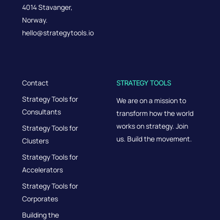
4014 Stavanger,
Norway.
hello@strategytools.io
Contact
STRATEGY TOOLS
Strategy Tools for
We are on a mission to
Consultants
transform how the world
works on strategy. Join
Strategy Tools for
us. Build the movement.
Clusters
Strategy Tools for
Accelerators
Strategy Tools for
Corporates
Building the