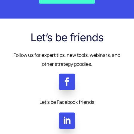
Let’s be friends
Follow us for expert tips, new tools, webinars, and
other strategy goodies.
Let’s be Facebook friends