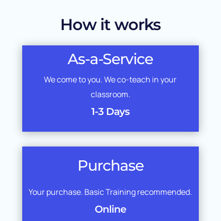
How it works
As-a-Service
We come to you. We co-teach in your
classroom.
1-3 Days
Purchase
Your purchase. Basic Training recommended.
Online