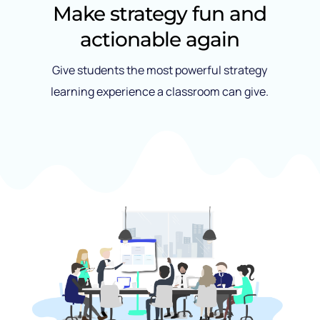
Make strategy fun and
actionable again
Give students the most powerful strategy
learning experience a classroom can give.