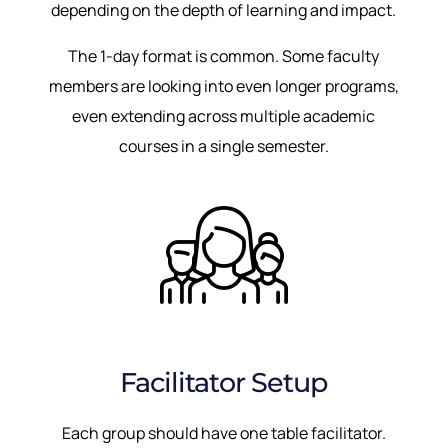
depending on the depth of learning and impact.
The 1-day format is common. Some faculty
members are looking into even longer programs,
even extending across multiple academic
courses in a single semester.
Facilitator Setup
Each group should have one table facilitator.