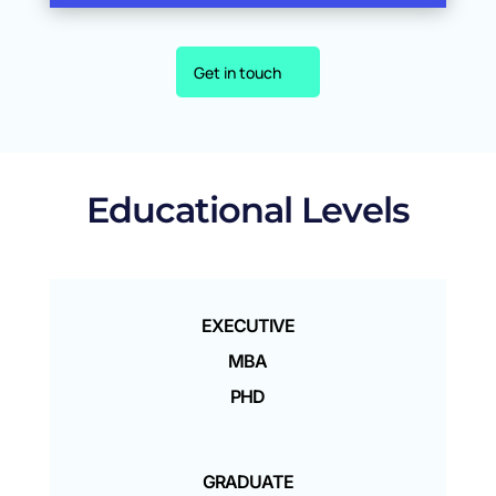
Get in touch
Educational Levels
EXECUTIVE
MBA
PHD
GRADUATE