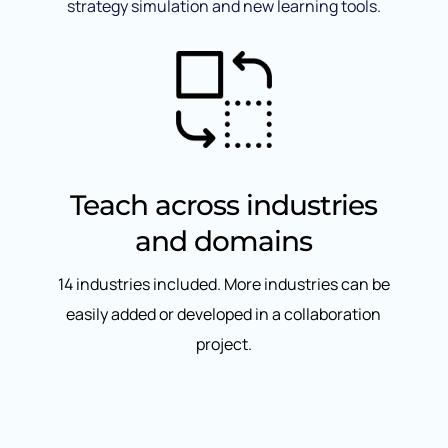
strategy simulation and new learning tools.
Teach across industries
and domains
14 industries included. More industries can be
easily added or developed in a collaboration
project.