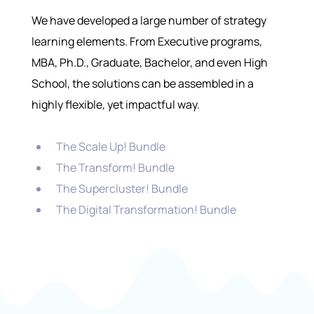
We have developed a large number of strategy
learning elements. From Executive programs,
MBA, Ph.D., Graduate, Bachelor, and even High
School, the solutions can be assembled in a
highly flexible, yet impactful way.
The Scale Up! Bundle
The Transform! Bundle
The Supercluster! Bundle
The Digital Transformation! Bundle