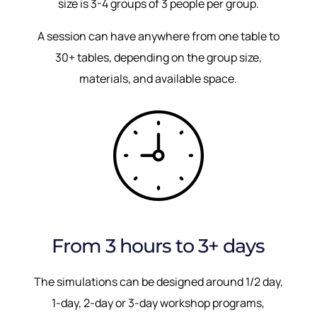
size is 3-4 groups of 3 people per group.
A session can have anywhere from one table to
30+ tables, depending on the group size,
materials, and available space.
From 3 hours to 3+ days
The simulations can be designed around 1/2 day,
1-day, 2-day or 3-day workshop programs,