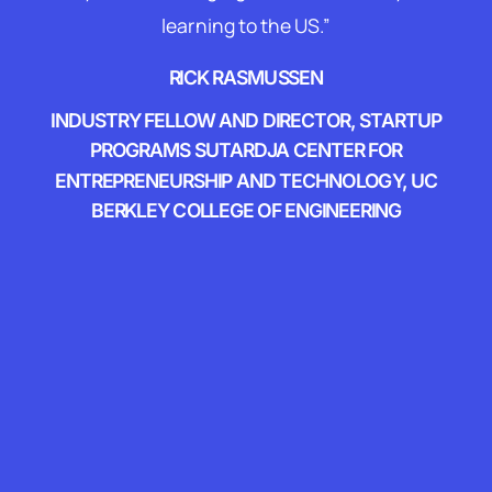
learning to the US.”
RICK RASMUSSEN
INDUSTRY FELLOW AND DIRECTOR, STARTUP
PROGRAMS SUTARDJA CENTER FOR
ENTREPRENEURSHIP AND TECHNOLOGY, UC
BERKLEY COLLEGE OF ENGINEERING