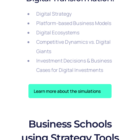
Digital Strategy
Platform-based Business Models
Digital Ecosystems
Competitive Dynamics vs. Digital
Giants
Investment Decisions & Business
Cases for Digital Investments
Learn more about the simulations
Business Schools
using Strategy Tools