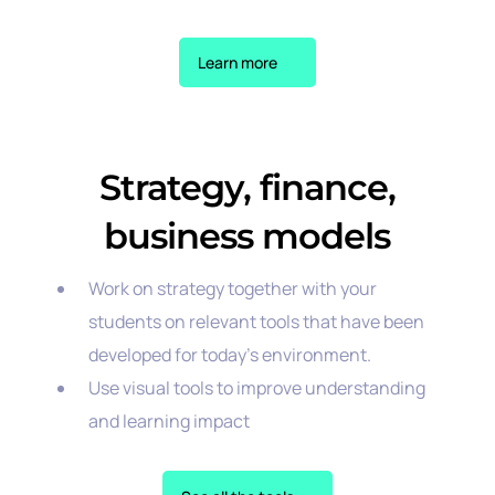
Learn more
Strategy, finance,
business models
Work on strategy together with your
students on relevant tools that have been
developed for today’s environment.
Use visual tools to improve understanding
and learning impact