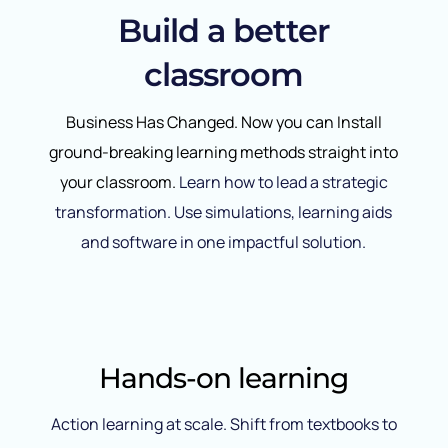
Build a better
classroom
Business Has Changed. Now you can Install
ground-breaking learning methods straight into
your classroom.
Learn how to lead a strategic
transformation. Use simulations, learning aids
and software in one impactful solution.
Hands-on learning
Action learning at scale. Shift from textbooks to