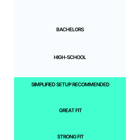
BACHELORS
HIGH-SCHOOL
SIMPLIFIED SETUP RECOMMENDED
GREAT FIT
STRONG FIT