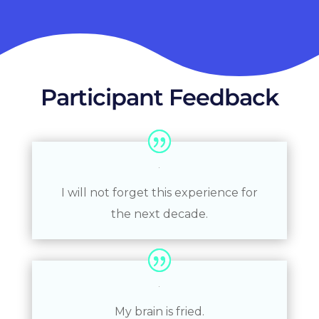
Participant Feedback
I will not forget this experience for
the next decade.
My brain is fried.