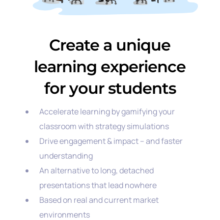
Create a unique
learning experience
for your students
Accelerate learning by gamifying your
classroom with strategy simulations
Drive engagement & impact – and faster
understanding
An alternative to long, detached
presentations that lead nowhere
Based on real and current market
environments