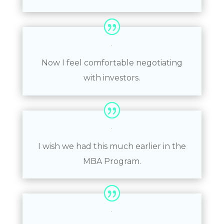
Now I feel comfortable negotiating
with investors.
I wish we had this much earlier in the
MBA Program.