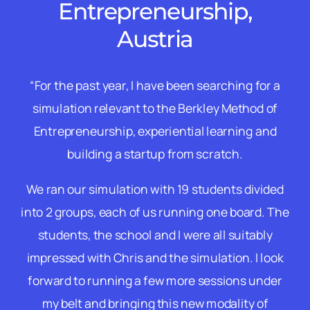
Entrepreneurship,
Austria
“For the past year, I have been searching for a
simulation relevant to the Berkley Method of
Entrepreneurship, experiential learning and
building a startup from scratch.
We ran our simulation with 19 students divided
into 2 groups, each of us running one board. The
students, the school and I were all suitably
impressed with Chris and the simulation. I look
forward to running a few more sessions under
my belt and bringing this new modality of