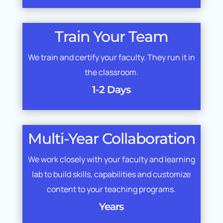
Train Your Team
We train and certify your faculty. They run it in
the classroom.
1-2 Days
Multi-Year Collaboration
We work closely with your faculty and learning
lab to build skills, capabilities and customize
content to your teaching programs.
Years