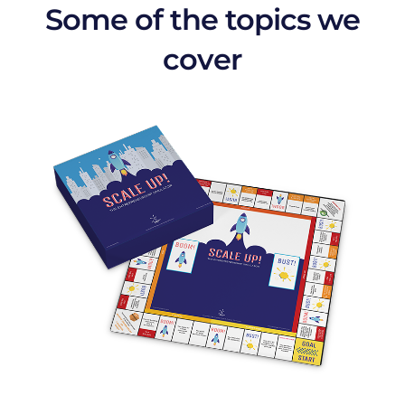
Some of the topics we
cover