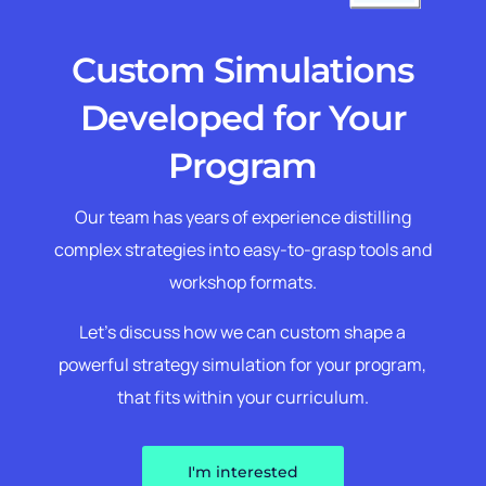
Custom Simulations
Developed for Your
Program
Our team has years of experience distilling
complex strategies into easy-to-grasp tools and
workshop formats.
Let’s discuss how we can custom shape a
powerful strategy simulation for your program,
that fits within your curriculum.
I'm interested