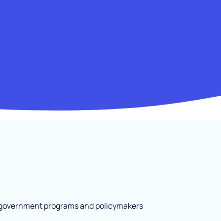
s, government programs and policymakers