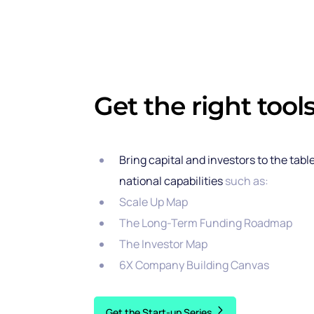
Get the right tools
Bring capital and investors to the tabl
national capabilities
such as:
Scale Up Map
The Long-Term Funding Roadmap
The Investor Map
6X Company Building Canvas
Get the Start-up Series