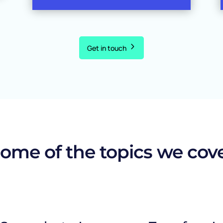
Get in touch
ome of the topics we cov