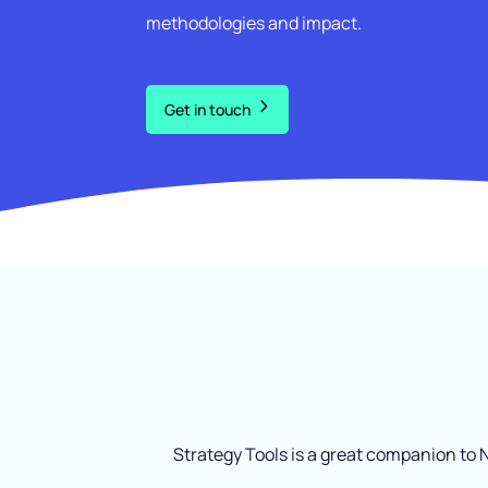
methodologies and impact.
Get in touch
Strategy Tools is a great companion to