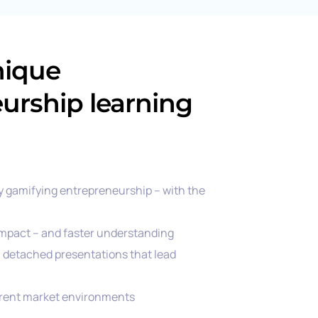
nique
urship learning
y gamifying entrepreneurship – with the
mpact – and faster understanding
g, detached presentations that lead
rrent market environments