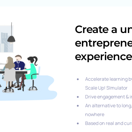
Create a u
entreprene
experience
Accelerate learning b
Scale Up! SImulator
Drive engagement & i
An alternative to lon
nowhere
Based on real and cu