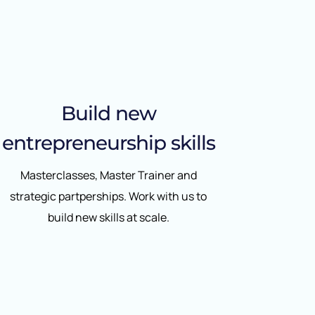
Build new
entrepreneurship skills
Masterclasses, Master Trainer and
strategic partperships. Work with us to
build new skills at scale.