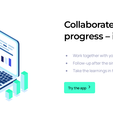
Collaborat
progress – 
Work together with y
Follow-up after the si
Take the learnings in
Try the app