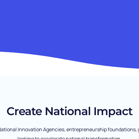
Create National Impact
 National Innovation Agencies, entrepreneurship foundation
looking to accelerate national transformation.