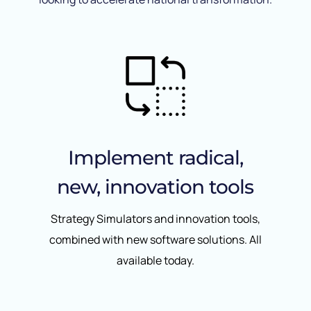
Implement radical,
new, innovation tools
Strategy Simulators and innovation tools,
combined with new software solutions. All
available today.