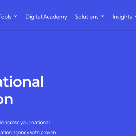
Tools
Digital Academy
Solutions
Insights
ational
on
le across your national
vation agency with proven