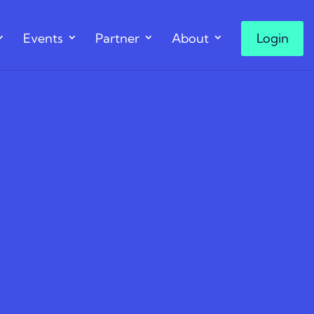
Events
Partner
About
Login