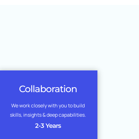
Collaboration
We work closely with you to build
skills, insights & deep capabilities.
2-3 Years