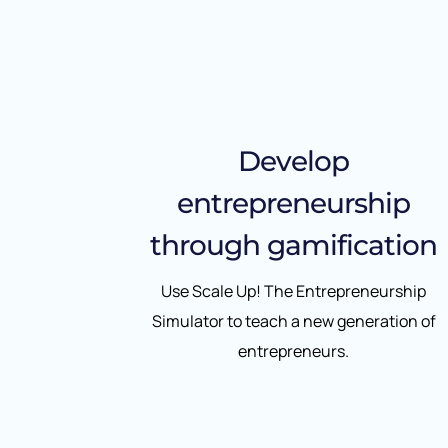
Develop
entrepreneurship
through gamification
Use Scale Up! The Entrepreneurship
Simulator to teach a new generation of
entrepreneurs.