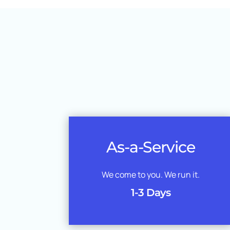
As-a-Service
We come to you. We run it.
1-3 Days