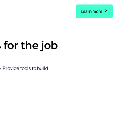
Learn more
 for the job
e. Provide
tools to build