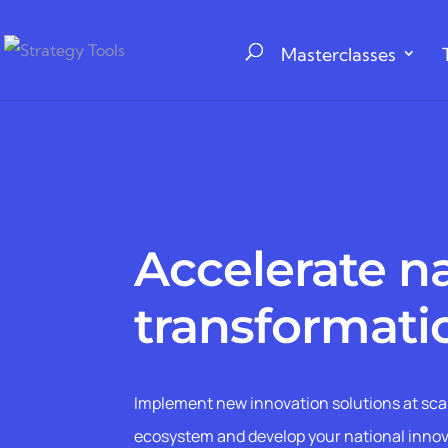
Masterclasses
Accelerate n
transformati
Implement new innovation solutions at sca
ecosystem and develop your national inno