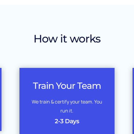
How it works
Train Your Team
We train & certify your team. You
run it.
2-3 Days