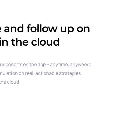
e and follow up on
in the cloud
our cohorts on the app – anytime, anywhere
mulation on real, actionable strategies
 the cloud