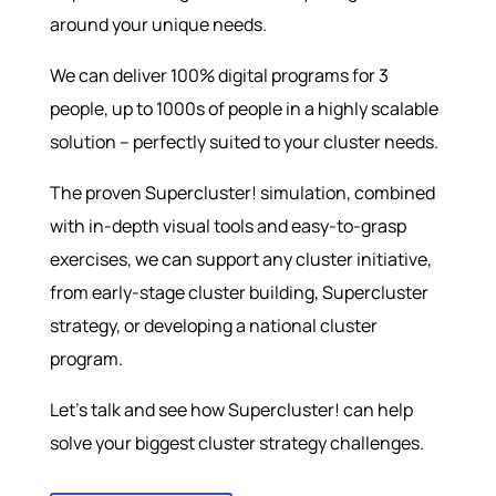
around your unique needs.
We can deliver 100% digital programs for 3
people, up to 1000s of people in a highly scalable
solution – perfectly suited to your cluster needs.
The proven Supercluster! simulation, combined
with in-depth visual tools and easy-to-grasp
exercises, we can support any cluster initiative,
from early-stage cluster building, Supercluster
strategy, or developing a national cluster
program.
Let’s talk and see how Supercluster! can help
solve your biggest cluster strategy challenges.