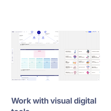
Work with visual digital