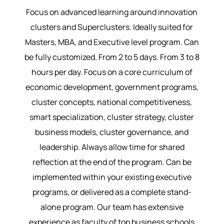
Focus on advanced learning around innovation
clusters and Superclusters. Ideally suited for
Masters, MBA, and Executive level program. Can
be fully customized. From 2 to 5 days. From 3 to 8
hours per day. Focus on a core curriculum of
economic development, government programs,
cluster concepts, national competitiveness,
smart specialization, cluster strategy, cluster
business models, cluster governance, and
leadership. Always allow time for shared
reflection at the end of the program. Can be
implemented within your existing executive
programs, or delivered as a complete stand-
alone program. Our team has extensive
experience as faculty of top business schools