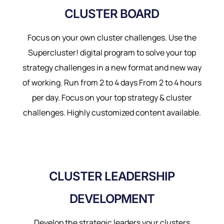
CLUSTER BOARD
Focus on your own cluster challenges. Use the
Supercluster! digital program to solve your top
strategy challenges in a new format and new way
of working. Run from 2 to 4 days From 2 to 4 hours
per day. Focus on your top strategy & cluster
challenges. Highly customized content available.
CLUSTER LEADERSHIP
DEVELOPMENT
Develop the strategic leaders your clusters