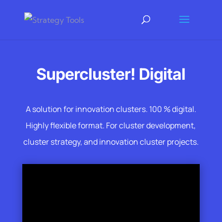
Supercluster! Digital
A solution for innovation clusters. 100 % digital.
Highly flexible format. For cluster development,
cluster strategy, and innovation cluster projects.