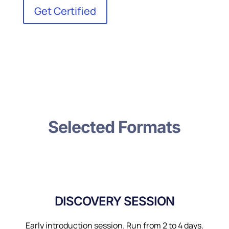
Get Certified
Selected Formats
DISCOVERY SESSION
Early introduction session. Run from 2 to 4 days.