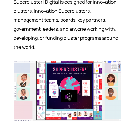
Supercluster! Digital is designed for innovation
clusters, Innovation Superclusters,
management teams, boards, key partners,
government leaders, and anyone working with,
developing, or funding cluster programs around
the world.