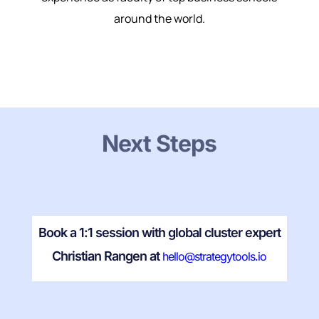
around the world.
Next Steps
Book a 1:1 session with global cluster expert
Christian Rangen at
hello@strategytools.io