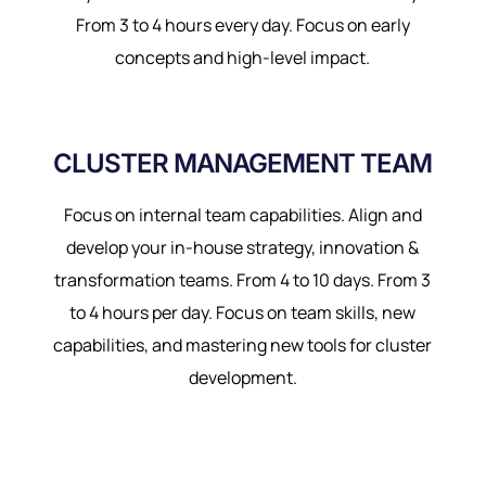
From 3 to 4 hours every day. Focus on early
concepts and high-level impact.
CLUSTER MANAGEMENT TEAM
Focus on internal team capabilities. Align and
develop your in-house strategy, innovation &
transformation teams. From 4 to 10 days. From 3
to 4 hours per day. Focus on team skills, new
capabilities, and mastering new tools for cluster
development.