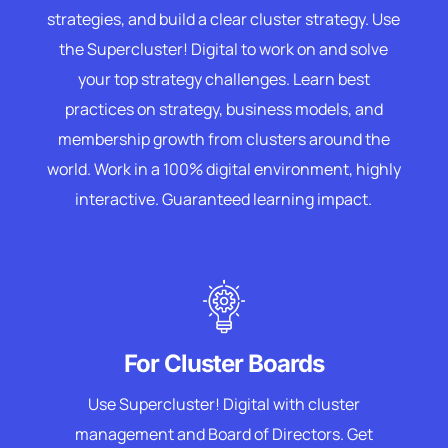
strategies, and build a clear cluster strategy. Use
the Supercluster! Digital to work on and solve
your top strategy challenges. Learn best
practices on strategy, business models, and
membership growth from clusters around the
world. Work in a 100% digital environment, highly
interactive. Guaranteed learning impact.
For Cluster Boards
Use Supercluster! Digital with cluster
management and Board of Directors. Get