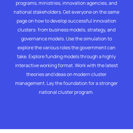
programs, ministries, innovation agencies, and
national stakeholders. Get everyone on the same
page on how to develop successful innovation
clusters: from business models, strategy, and
governance models. Use the simulation to
explore the various roles the government can
take. Explore funding models through a highly
interactive working format. Work with the latest
theories and ideas on modern cluster
management. Lay the foundation for a stronger
national cluster program.