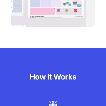
How it Works