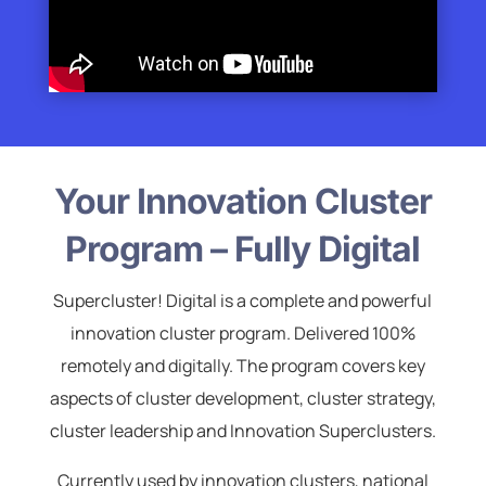
Your Innovation Cluster
Program – Fully Digital
Supercluster! Digital is a complete and powerful
innovation cluster program. Delivered 100%
remotely and digitally. The program covers key
aspects of cluster development, cluster strategy,
cluster leadership and Innovation Superclusters.
Currently used by innovation clusters, national