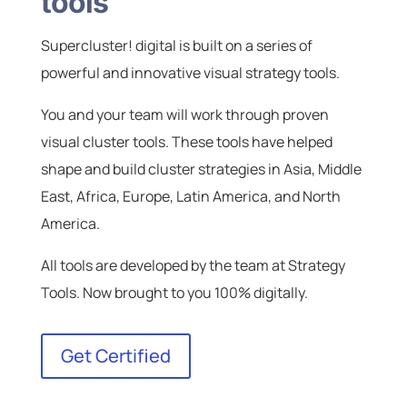
tools
Supercluster! digital is built on a series of
powerful and innovative visual strategy tools.
You and your team will work through proven
visual cluster tools. These tools have helped
shape and build cluster strategies in Asia, Middle
East, Africa, Europe, Latin America, and North
America.
All tools are developed by the team at Strategy
Tools. Now brought to you 100% digitally.
Get Certified