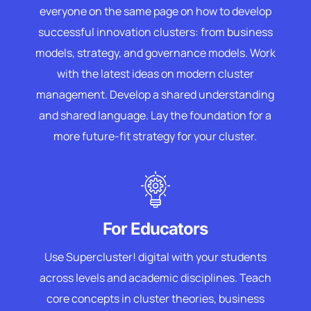
everyone on the same page on how to develop
successful innovation clusters: from business
models, strategy, and governance models. Work
with the latest ideas on modern cluster
management. Develop a shared understanding
and shared language. Lay the foundation for a
more future-fit strategy for your cluster.
For Educators
Use Supercluster! digital with your students
across levels and academic disciplines. Teach
core concepts in cluster theories, business