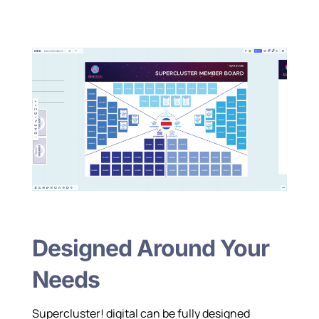
Designed Around Your
Needs
Supercluster! digital can be fully designed