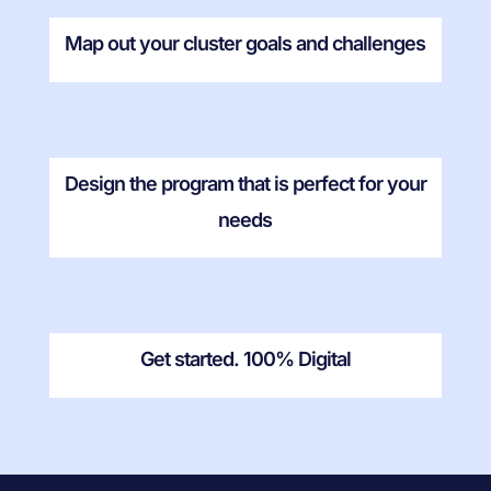
Map out your cluster goals and challenges
Design the program that is perfect for your
needs
Get started. 100% Digital