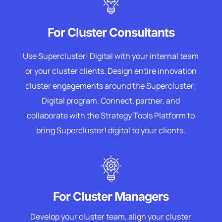
For Cluster Consultants
Use Supercluster! Digital with your internal team
or your cluster clients. Design entire innovation
cluster engagements around the Supercluster!
Digital program. Connect, partner, and
collaborate with the Strategy Tools Platform to
bring Supercluster! digital to your clients.
For Cluster Managers
Develop your cluster team, align your cluster