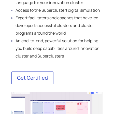
language for your innovation cluster
Access to the Supercluster! digital simulation
Expert facilitators and coaches that have led
developed successful clusters and cluster
programs around the world
An end-to-end, powerful solution for helping
you build deep capabilities around innovation
cluster and Superclusters
Get Certified