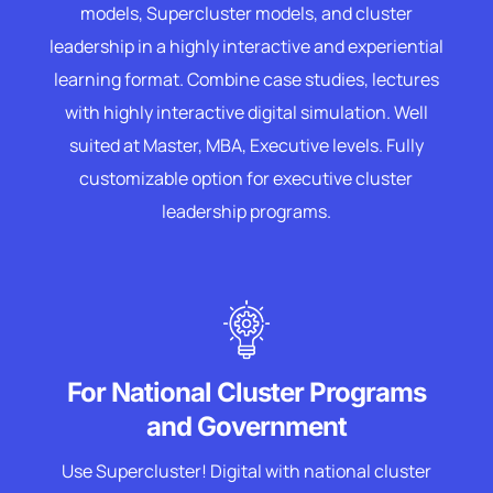
models, Supercluster models, and cluster
leadership in a highly interactive and experiential
learning format. Combine case studies, lectures
with highly interactive digital simulation. Well
suited at Master, MBA, Executive levels. Fully
customizable option for executive cluster
leadership programs.
For National Cluster Programs
and Government
Use Supercluster! Digital with national cluster