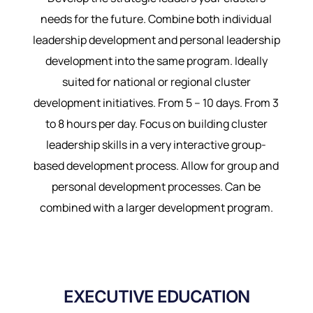
needs for the future. Combine both individual
leadership development and personal leadership
development into the same program. Ideally
suited for national or regional cluster
development initiatives. From 5 – 10 days. From 3
to 8 hours per day. Focus on building cluster
leadership skills in a very interactive group-
based development process. Allow for group and
personal development processes. Can be
combined with a larger development program.
EXECUTIVE EDUCATION