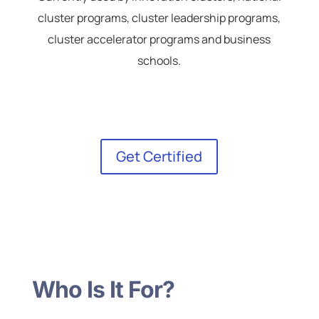
cluster programs, cluster leadership programs,
cluster accelerator programs and business
schools.
Get Certified
Who Is It For?