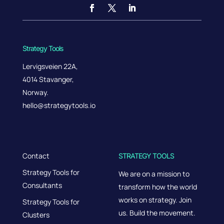
Strategy Tools
Lervigsveien 22A,
4014 Stavanger,
Norway.
hello@strategytools.io
Contact
STRATEGY TOOLS
Strategy Tools for
We are on a mission to
Consultants
transform how the world
works on strategy. Join
Strategy Tools for
us. Build the movement.
Clusters