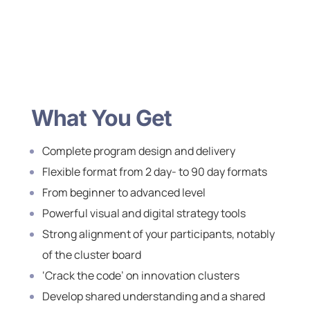
What You Get
Complete program design and delivery
Flexible format from 2 day- to 90 day formats
From beginner to advanced level
Powerful visual and digital strategy tools
Strong alignment of your participants, notably
of the cluster board
‘Crack the code’ on innovation clusters
Develop shared understanding and a shared