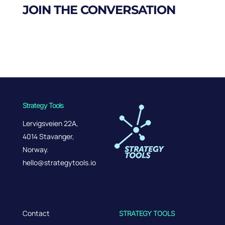
JOIN THE CONVERSATION
Strategy Tools
Lervigsveien 22A,
4014 Stavanger,
Norway.
hello@strategytools.io
Contact
STRATEGY TOOLS