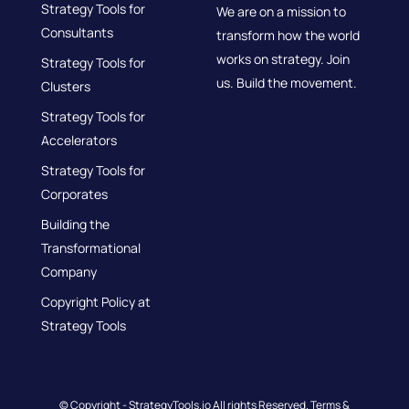
Strategy Tools for
We are on a mission to
Consultants
transform how the world
works on strategy. Join
Strategy Tools for
us. Build the movement.
Clusters
Strategy Tools for
Accelerators
Strategy Tools for
Corporates
Building the
Transformational
Company
Copyright Policy at
Strategy Tools
© Copyright - StrategyTools.io All rights Reserved.
Terms &