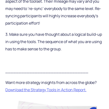
aspect of the toolset. Their mileage may vary and you
may need to ‘re-sync’ everybody to the same level. Re-
syncing participants will highly increase everybody’s
participation effort!
3. Make sure you have thought about a logical build-up
in using the tools. The sequence of what you are using
has to make sense to the group.
_______________________________
Want more strategy insights from across the globe?
Download the Strategy Tools in Action Report.