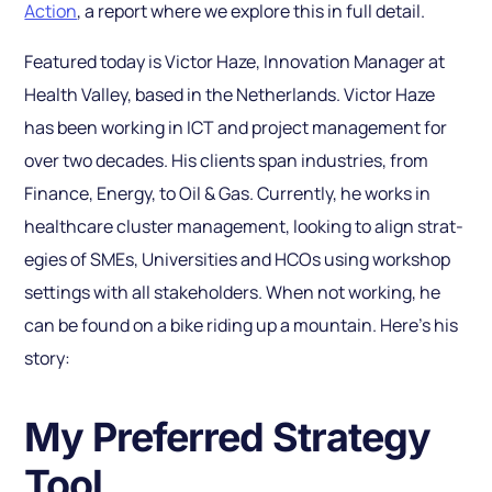
Action
, a report where we explore this in full detail.
Featured today is Victor Haze, Innovation Manager at
Health Valley, based in the Netherlands. Victor Haze
has been working in ICT and proj­ect management for
over two decades. His clients span industries, from
Finance, Energy, to Oil & Gas. Currently, he works in
healthcare cluster management, looking to align strat­
egies of SMEs, Univer­sities and HCOs using workshop
settings with all stakeholders. When not working, he
can be found on a bike riding up a mountain. Here’s his
story:
My Preferred Strategy
Tool