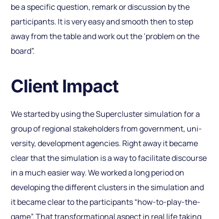
be a specific question, remark or discussion by the
participants. It is very easy and smooth then to step
away from the table and work out the ‘problem on the
board”.
Client Impact
We started by using the Supercluster simulation for a
group of regional stakeholders from government, uni­
versity, development agencies. Right away it became
clear that the simulation is a way to facilitate discourse
in a much easier way. We worked a long period on
developing the different clusters in the simulation and
it became clear to the participants “how-to-play-the-
game”. That transformational aspect in real life taking