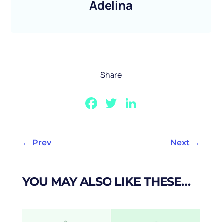
Adelina
Share
Facebook
Twitter
LinkedIn
←
Prev
Next
→
YOU MAY ALSO LIKE THESE…