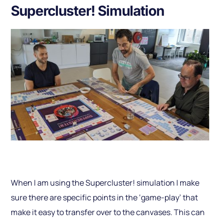
Supercluster! Simulation
When I am using the Supercluster! simulation I make
sure there are specific points in the ‘game-play’ that
make it easy to transfer over to the canvases. This can