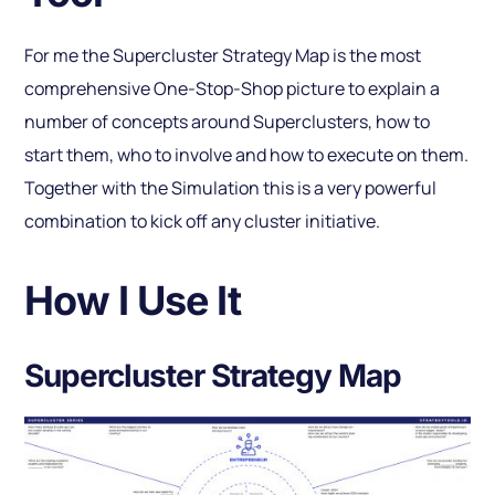
For me the Supercluster Strategy Map is the most
comprehensive One-Stop-Shop picture to explain a
number of concepts around Superclusters, how to
start them, who to involve and how to execute on them.
Together with the Simulation this is a very powerful
combination to kick off any cluster initiative.
How I Use It
Supercluster Strategy Map