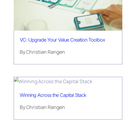
VC: Upgrade Your Value Creation Toolbox
By
Christian Rangen
Winning Across the Capital Stack
By
Christian Rangen