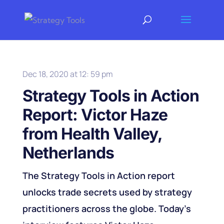
Dec 18, 2020 at 12: 59 pm
Strategy Tools in Action
Report: Victor Haze
from Health Valley,
Netherlands
The Strategy Tools in Action report
unlocks trade secrets used by strategy
practitioners across the globe. Today's