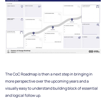
The CoC Roadmap is then a next step in bringing in
more perspective over the upcom­ing years and a
visually easy to understand building block of essential
and logical follow up.