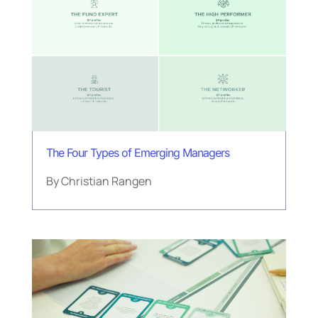
The Four Types of Emerging Managers
By
Christian Rangen