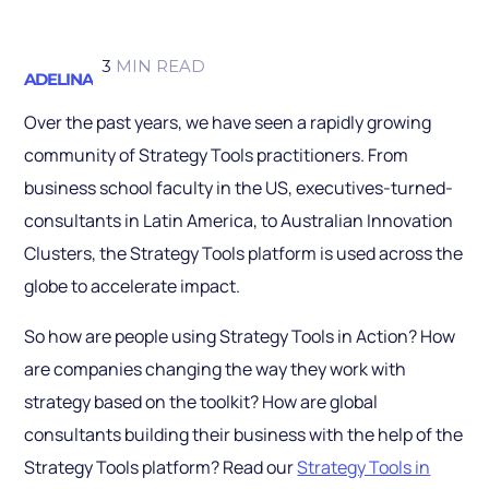
3
MIN READ
ADELINA
Over the past years, we have seen a rapidly growing
community of Strategy Tools practitioners. From
business school faculty in the US, executives-turned-
consultants in Latin America, to Australian Innovation
Clusters, the Strategy Tools platform is used across the
globe to accelerate impact.
So how are people using Strategy Tools in Action? How
are companies changing the way they work with
strategy based on the toolkit? How are global
consultants building their business with the help of the
Strategy Tools platform? Read our
Strategy Tools in