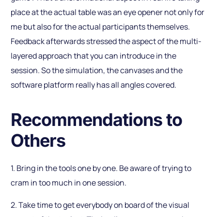
place at the actual table was an eye opener not only for
me but also for the actual participants themselves.
Feedback afterwards stressed the aspect of the multi-
layered approach that you can introduce in the
session. So the simulation, the canvases and the
software platform really has all angles covered.
Recommendations to
Others
1. Bring in the tools one by one. Be aware of trying to
cram in too much in one session.
2. Take time to get everybody on board of the visual