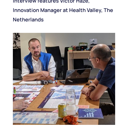
interview features Victor Haze,
Innovation Manager at Health Valley, The
Netherlands