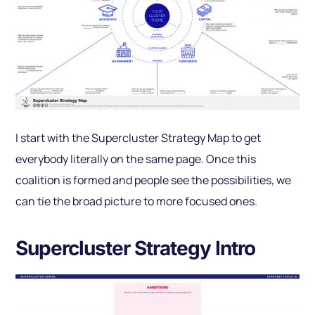
I start with the Supercluster Strategy Map to get
everybody literally on the same page. Once this
coalition is formed and people see the possibilities, we
can tie the broad picture to more focused ones.
Supercluster Strategy Intro