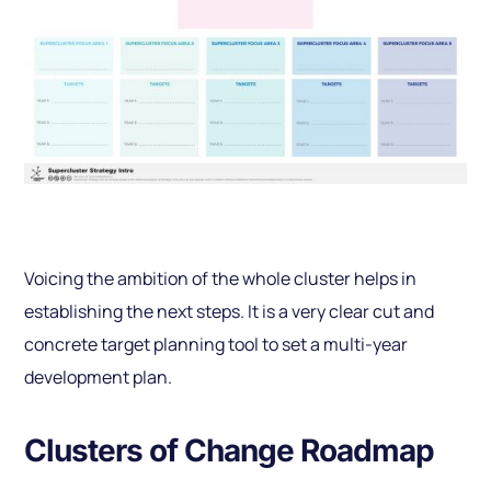
Voicing the ambition of the whole cluster helps in
establishing the next steps. It is a very clear cut and
concrete target planning tool to set a multi-year
development plan.
Clusters of Change Roadmap