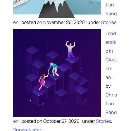
tian
Rang
en
posted on November 26, 2020
under
Stories
|
|
Lead
ershi
p in
Clust
ers
an...
by
Chris
tian
Rang
en
posted on October 27, 2020
under
Stories
,
|
|
Supercluster