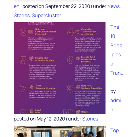
en
posted on September 22, 2020
under
News
,
|
|
Stories
,
Supercluster
The
10
Princ
iples
of
Tran..
.
by
admi
n
|
posted on May 12, 2020
under
Stories
|
Top