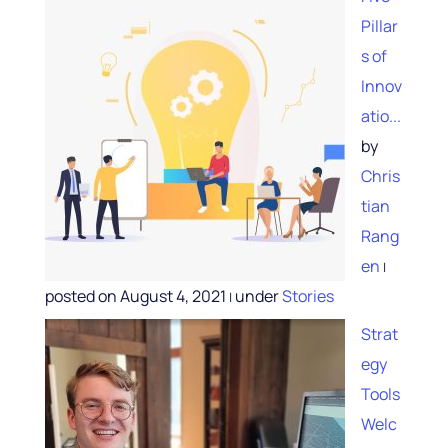
Pillar
s of
Innov
atio...
by
Chris
tian
Rang
en
|
posted on August 4, 2021
under
Stories
|
Strat
egy
Tools
Welc