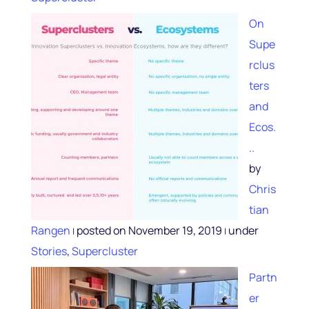
On
Supe
rclus
ters
and
Ecos.
..
by
Chris
tian
Rangen
posted on November 19, 2019
under
|
|
Stories
,
Supercluster
Partn
er