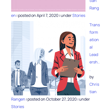
tian
Rang
en
posted on April 7, 2020
under
Stories
|
|
Trans
form
ation
al
Lead
ersh..
.
by
Chris
tian
Rangen
posted on October 27, 2020
under
|
|
Stories