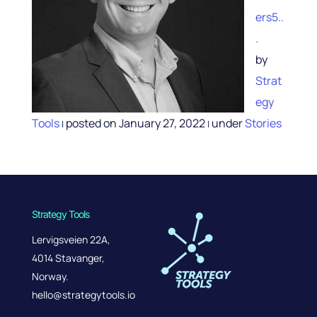
ers5..
.
by
Strat
egy
Tools
posted on January 27, 2022
under
Stories
|
|
Strategy Tools
Lervigsveien 22A,
4014 Stavanger,
Norway.
hello@strategytools.io