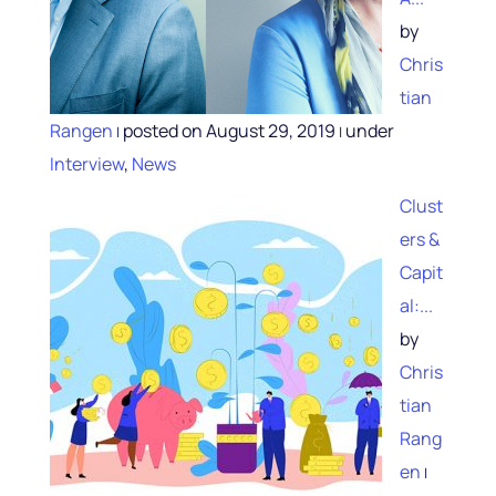
by
Chris
tian
Rangen
posted on August 29, 2019
under
|
|
Interview
,
News
Clust
ers &
Capit
al:...
by
Chris
tian
Rang
en
|