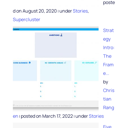
poste
d on August 20, 2020
under
Stories
,
|
Supercluster
Strat
egy
Intro:
The
Fram
e...
by
Chris
tian
Rang
en
posted on March 17, 2022
under
Stories
|
|
Five