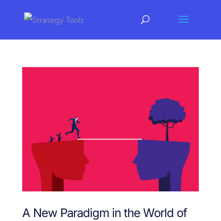
A New Paradigm in the World of