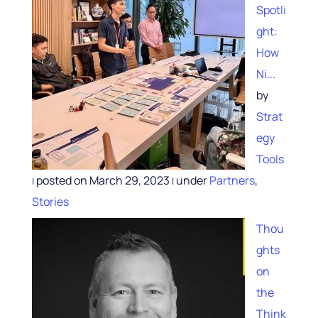
Spotli
ght:
How
Ni...
by
Strat
egy
Tools
posted on March 29, 2023
under
Partners
,
|
|
Stories
Thou
ghts
on
the
Think