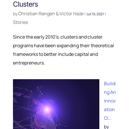
Clusters
Christian Rangen & Victor Haze
by
|
|
Jul 19, 2021
Stories
Since the early 2010’s, clusters and cluster
programs have been expanding their theoretical
frameworks to better include capital and
entrepreneurs.
Buildi
ng An
Innov
ation
Cl...
by