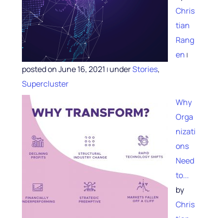
Chris
tian
Rang
en
|
posted on June 16, 2021
under
Stories
,
|
Supercluster
Why
Orga
nizati
ons
Need
to...
by
Chris