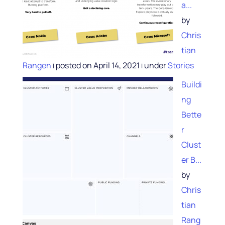
a...
by
Chris
tian
Rangen
posted on April 14, 2021
under
Stories
|
|
Buildi
ng
Bette
r
Clust
er B...
by
Chris
tian
Rang