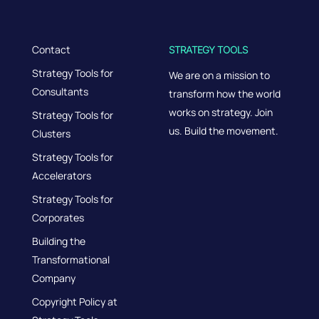
Contact
STRATEGY TOOLS
Strategy Tools for
We are on a mission to
Consultants
transform how the world
works on strategy. Join
Strategy Tools for
us. Build the movement.
Clusters
Strategy Tools for
Accelerators
Strategy Tools for
Corporates
Building the
Transformational
Company
Copyright Policy at