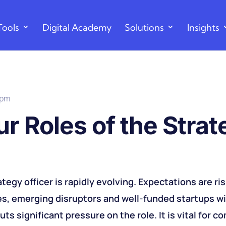
Tools
Digital Academy
Solutions
Insights
 pm
r Roles of the Stra
ategy officer is rapidly evolving. Expectations are ri
s, emerging disruptors and well-funded startups w
s significant pressure on the role. It is vital for c