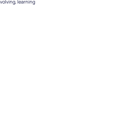
nvolving, learning