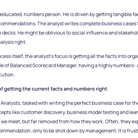
 educated, numbers person. He is driven by getting tangible fac
commendations. The analyst writes complete business cases t
e decks. He might be oblivious to social influence and stake
alysis right.
cess itself, the analyst’s focus is getting all the facts into org
e role of Balanced Scorecard Manager, having a highly numbers-
cution.
of getting the current facts and numbers right.
Analysts, tasked with writing the perfect business case for 
epts like customer discovery, business model testing and lean
 we meet, but far removed from how they work. Often, they e
commendation, only to be shot down by management. It is frus