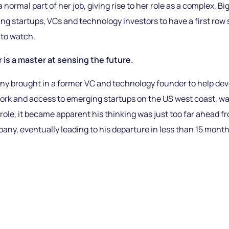
 a normal part of her job, giving rise to her role as a complex, 
ng startups, VCs and technology investors to have a first row 
to watch.
is a master at sensing the future.
 brought in a former VC and technology founder to help dev
ork and access to emerging startups on the US west coast, was
e role, it became apparent his thinking was just too far ahead 
any, eventually leading to his departure in less than 15 month