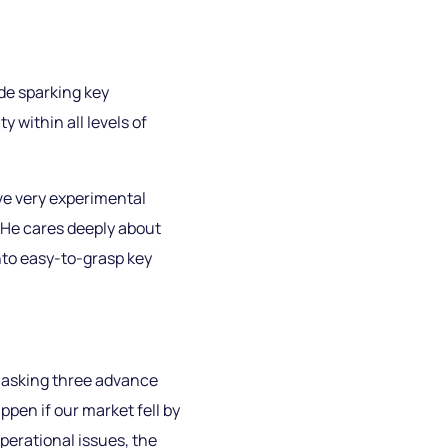
de sparking key
y within all levels of
ave very experimental
 He cares deeply about
nto easy-to-grasp key
y asking three advance
pen if our market fell by
operational issues, the