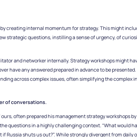
by creating internal momentum for strategy. This might inclu
 strategic questions, instilling a sense of urgency, of curiosit
ilitator and networker internally. Strategy workshops might h
never have any answered prepared in advance to be presented.
nding across complex issues, often simplifying the complex i
er of conversations.
 of ours, often prepared his management strategy workshops b
the questions in a highly challenging context. “What would hap
 if Russia shuts us out?”. While strongly divergent from daily 