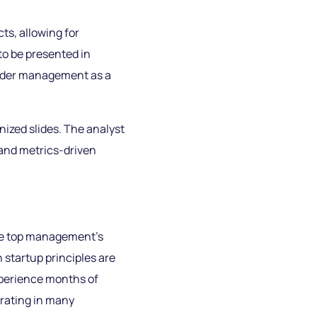
ts, allowing for
o be presented in
holder management as a
anized slides. The analyst
 and metrics-driven
the top management’s
 startup principles are
xperience months of
trating in many