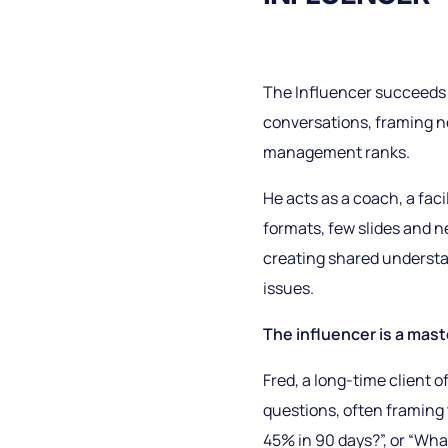
The Influencer succeeds 
conversations, framing new
management ranks.
He acts as a coach, a fac
formats, few slides and 
creating shared understa
issues.
The influencer is a mast
Fred, a long-time client
questions, often framing 
45% in 90 days?”, or “What