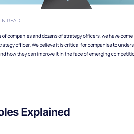
IN READ
 of companies and dozens of strategy officers, we have come t
strategy officer. We believe it is critical for companies to unde
nd how they can improve it in the face of emerging competitio
oles Explained