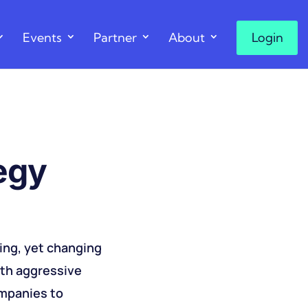
Events
Partner
About
Login
tegy
sing, yet changing
ith aggressive
ompanies to