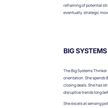
reframing of potential st
eventually, strategic mov
BIG SYSTEMS
The Big Systems Thinker h
orientation. She spends 
closing deals. She has s
disruptive trends long bef
She excels at sensing pot