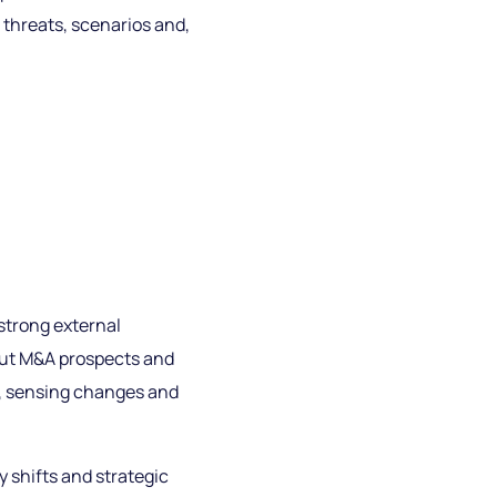
 threats, scenarios and,
strong external
 out M&A prospects and
e, sensing changes and
 shifts and strategic