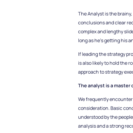
The Analyst is the brainy,
conclusions and clear re
complex and lengthy slid
long as he’s getting his an
If leading the strategy pro
is also likely to hold th
approach to strategy exe
The analyst is a master 
We frequently encounter 
consideration. Basic conc
understood by the people
analysis and a strong re