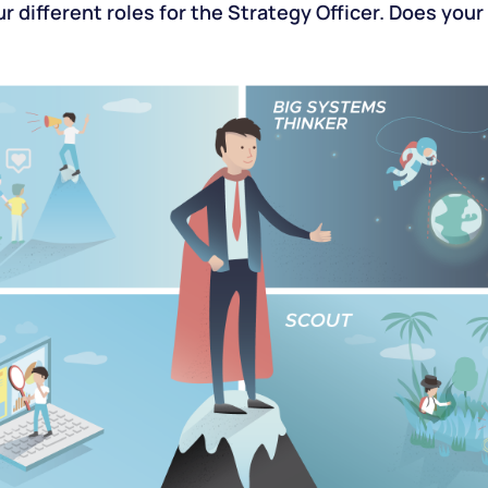
r different roles for the Strategy Officer. Does yo