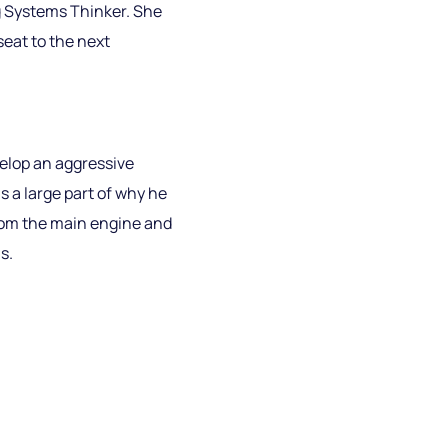
Big Systems Thinker. She
seat to the next
elop an aggressive
 a large part of why he
from the main engine and
s.