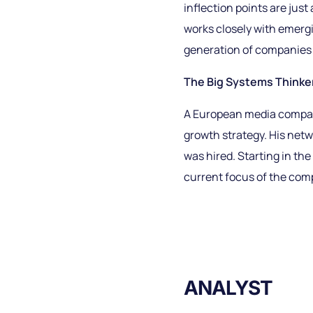
inflection points are just
works closely with emergi
generation of companies 
The Big Systems Thinker 
A European media company
growth strategy. His netw
was hired. Starting in th
current focus of the comp
ANALYST