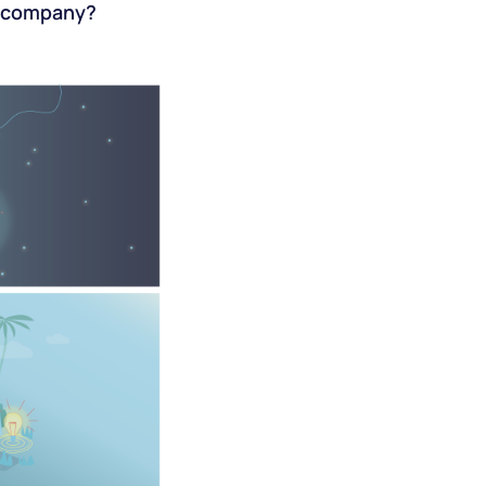
ur company?