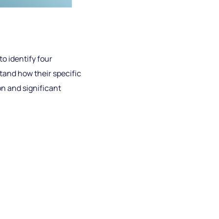
o identify four
rstand how their specific
n and significant