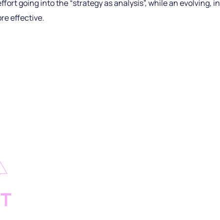
ffort going into the “strategy as analysis”, while an evolving, i
re effective.