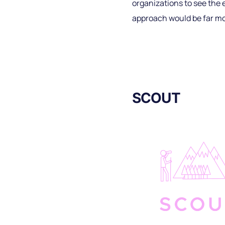
organizations to see the e
approach would be far mo
SCOUT