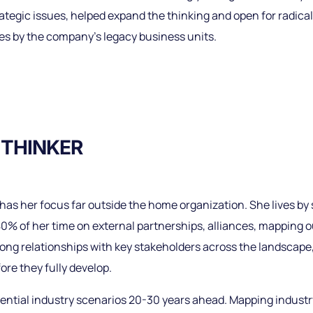
rategic issues, helped expand the thinking and open for radical
es by the company’s legacy business units.
 THINKER
as her focus far outside the home organization. She lives by 
80% of her time on external partnerships, alliances, mapping
trong relationships with key stakeholders across the landscap
ore they fully develop.
ential industry scenarios 20-30 years ahead. Mapping industry