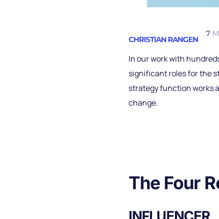
7
M
CHRISTIAN RANGEN
In our work with hundreds
significant roles for the 
strategy function works a
change.
The Four R
INFLUENCER