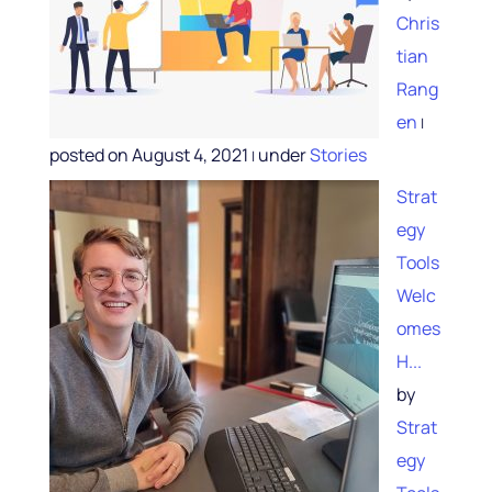
Chris
tian
Rang
en
|
posted on August 4, 2021
under
Stories
|
Strat
egy
Tools
Welc
omes
H...
by
Strat
egy