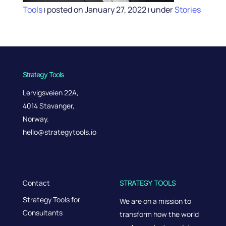
Tools
posted on January 27, 2022
under
Stories
|
|
Strategy Tools
Lervigsveien 22A,
4014 Stavanger,
Norway.
hello@strategytools.io
Contact
STRATEGY TOOLS
Strategy Tools for
We are on a mission to
Consultants
transform how the world