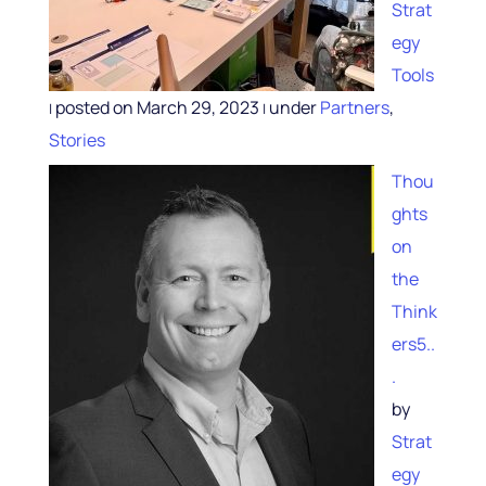
Strat
egy
Tools
posted on March 29, 2023
under
Partners
,
|
|
Stories
Thou
ghts
on
the
Think
ers5..
.
by
Strat
egy