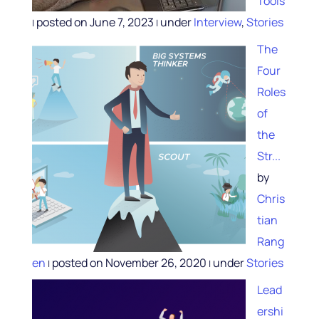
Tools
posted on June 7, 2023
under
Interview
,
Stories
|
|
The
Four
Roles
of
the
Str...
by
Chris
tian
Rang
en
posted on November 26, 2020
under
Stories
|
|
Lead
ershi