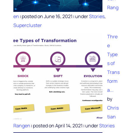
Rang
en
posted on June 16, 2021
under
Stories
,
|
|
Supercluster
Thre
e
Type
s of
Trans
form
a...
by
Chris
tian
Rangen
posted on April 14, 2021
under
Stories
|
|