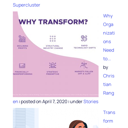
Supercluster
Why
Orga
nizati
ons
Need
to...
by
Chris
tian
Rang
en
posted on April 7, 2020
under
Stories
|
|
Trans
form