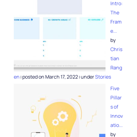
Intro:
The
Fram
e...
by
Chris
tian
Rang
en
posted on March 17, 2022
under
Stories
|
|
Five
Pillar
s of
Innov
atio...
by