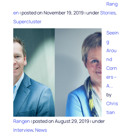
Rang
en
posted on November 19, 2019
under
Stories
,
|
|
Supercluster
Seein
g
Arou
nd
Corn
ers –
A...
by
Chris
tian
Rangen
posted on August 29, 2019
under
|
|
Interview
,
News