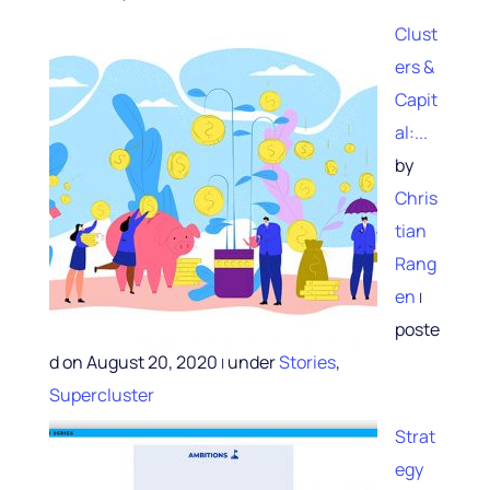
Clust
ers &
Capit
al:...
by
Chris
tian
Rang
en
|
poste
d on August 20, 2020
under
Stories
,
|
Supercluster
Strat
egy