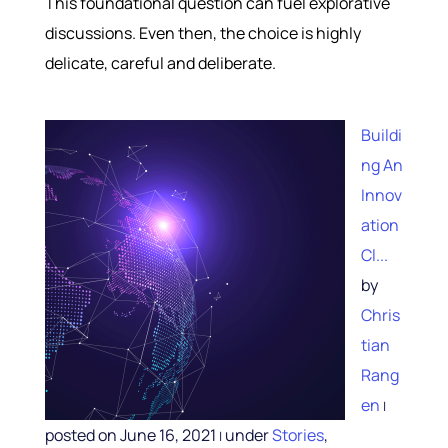
This foundational question can fuel explorative
discussions. Even then, the choice is highly
delicate, careful and deliberate.
Buildi
ng An
Innov
ation
Cl...
by
Chris
tian
Rang
en
|
posted on June 16, 2021
under
Stories
,
|