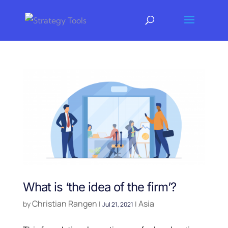
What is ‘the idea of the firm’?
Christian Rangen
Asia
by
|
|
Jul 21, 2021