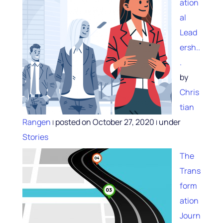
ation
al
Lead
ersh..
.
by
Chris
tian
Rangen
posted on October 27, 2020
under
|
|
Stories
The
Trans
form
ation
Journ