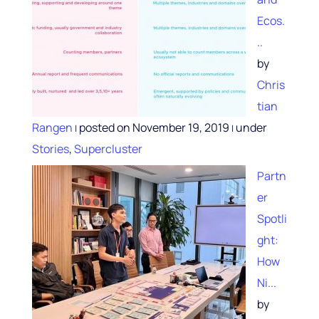
Ecos.
..
by
Chris
tian
Rangen
posted on November 19, 2019
under
|
|
Stories
,
Supercluster
Partn
er
Spotli
ght:
How
Ni...
by