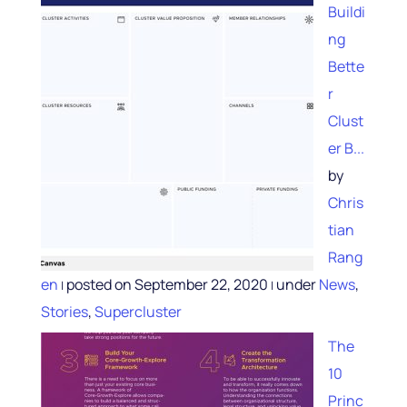
Buildi
ng
Bette
r
Clust
er B...
by
Chris
tian
Rang
en
posted on September 22, 2020
under
News
,
|
|
Stories
,
Supercluster
The
10
Princ