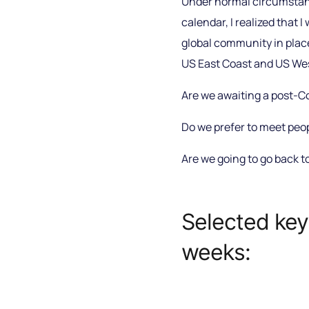
Under normal circumstance
calendar, I realized that 
global community in place
US East Coast and US West
Are we awaiting a post-Co
Do we prefer to meet peop
Are we going to go back t
Selected key
weeks: