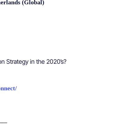
erlands (Global)
on Strategy in the 2020’s?
onnect/
__