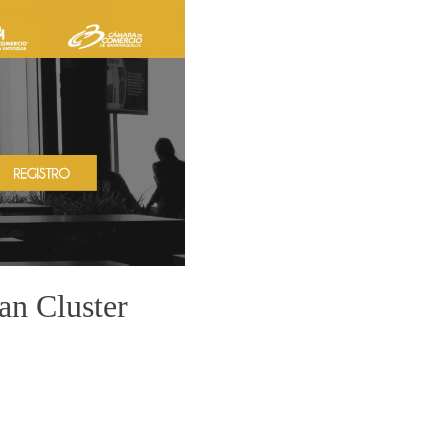
n Cluster