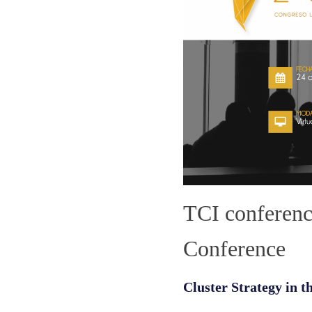
TCI conferen
Conference
Cluster Strategy in t