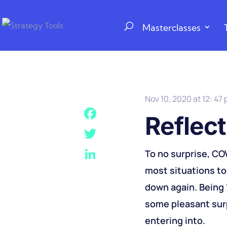
Masterclasses
Nov 10, 2020 at 12: 47
Reflect
F
a
T
To no surprise, CO
c
w
most situations to 
L
e
i
i
down again. Being ‘
b
t
n
some pleasant surp
o
t
k
entering into.
o
e