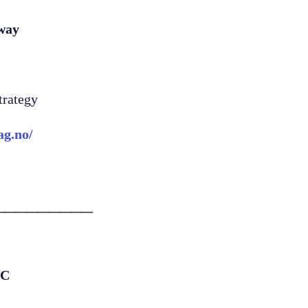
way
trategy
ag.no/
_________
.C