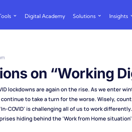
Tools
Digital Academy
Solutions
Insights
 pm
ions on “Working Dig
VID lockdowns are again on the rise. As we enter win
continue to take a turn for the worse. Wisely, count
In-COVID’ is challenging all of us to work differently
rises hiding behind the ‘Work from Home situation’