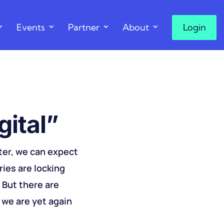
Events
Partner
About
Login
ital”​
ter, we can expect
ries are locking
. But there are
 we are yet again