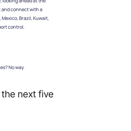
, looking ahead at the
nt and connect with a
Mexico, Brazil, Kuwait,
ort control.
ces? No way.
the next five