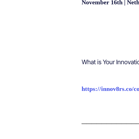
November 16th | Neth
What is Your Innovati
https://innov8rs.co/c
___________