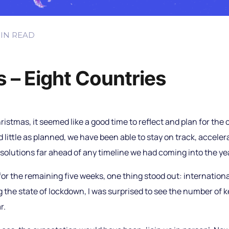
IN READ
 – Eight Countries
hristmas, it seemed like a good time to reflect and plan for the c
little as planned, we have been able to stay on track, accele
 solutions far ahead of any timeline we had coming into the ye
or the remaining five weeks, one thing stood out: internationa
 the state of lockdown, I was surprised to see the number of 
r.