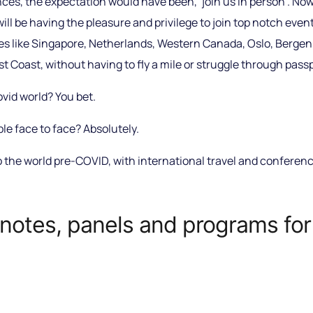
s, the expectation would have been, ‘join us in person’. Now
I will be having the pleasure and privilege to join top notch eve
s like Singapore, Netherlands, Western Canada, Oslo, Bergen, 
 Coast, without having to fly a mile or struggle through passp
vid world? You bet.
le face to face? Absolutely.
o the world pre-COVID, with international travel and conferen
notes, panels and programs for 