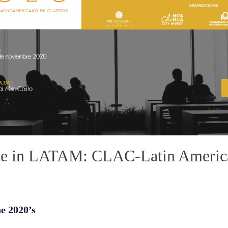
ce in LATAM: CLAC-Latin America
he 2020’s