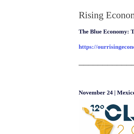
Rising Econo
The Blue Economy: T
https://ourrisingeco
___________
November 24 | Mexic