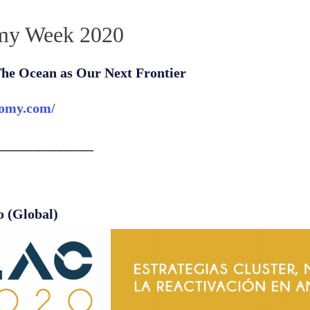
my Week 2020
he Ocean as Our Next Frontier
nomy.com/
_________
o (Global)