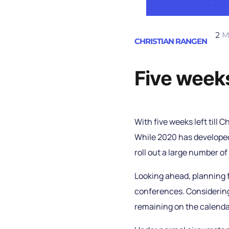
2
M
CHRISTIAN RANGEN
Five weeks
With five weeks left till C
While 2020 has developed 
roll out a large number of
Looking ahead, planning f
conferences. Considering
remaining on the calenda