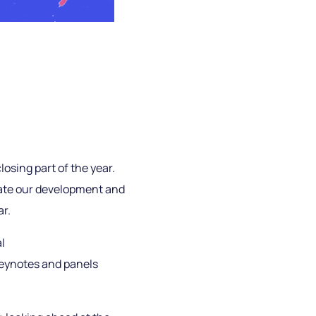
losing part of the year.
rate our development and
ar.
l
keynotes and panels