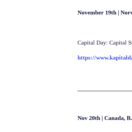
November 19th | Nor
Capital Day: Capital S
https://www.kapitald
___________
Nov 20th | Canada, B