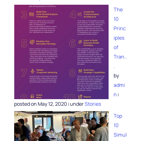
The
10
Princ
iples
of
Tran..
.
by
admi
n
|
posted on May 12, 2020
under
Stories
|
Top
10
Simul