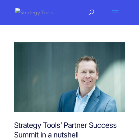
Strategy Tools’ Partner Success
Summit in a nutshell