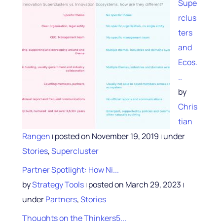
Supe
rclus
ters
and
Ecos.
..
by
Chris
tian
Rangen
posted on November 19, 2019
under
|
|
Stories
,
Supercluster
Partner Spotlight: How Ni...
by
Strategy Tools
posted on March 29, 2023
|
|
under
Partners
,
Stories
Thoughts on the Thinkers5...