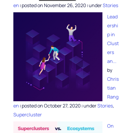
en
posted on November 26, 2020
under
Stories
|
|
Lead
ershi
p in
Clust
ers
an...
by
Chris
tian
Rang
en
posted on October 27, 2020
under
Stories
,
|
|
Supercluster
On