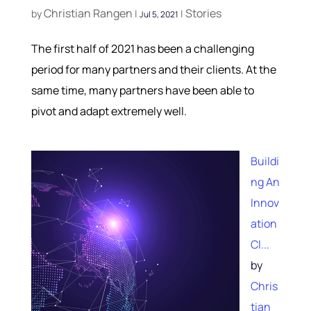
Christian Rangen
Stories
by
|
|
Jul 5, 2021
The first half of 2021 has been a challenging
period for many partners and their clients. At the
same time, many partners have been able to
pivot and adapt extremely well.
Buildi
ng An
Innov
ation
Cl...
by
Chris
tian