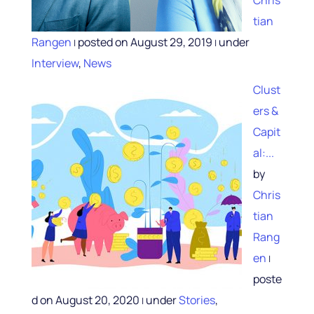
tian
Rangen
posted on August 29, 2019
under
|
|
Interview
,
News
Clust
ers &
Capit
al:...
by
Chris
tian
Rang
en
|
poste
d on August 20, 2020
under
Stories
,
|