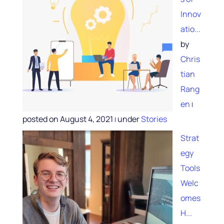
Innov
atio...
by
Chris
tian
Rang
en
|
posted on August 4, 2021
under
Stories
|
Strat
egy
Tools
Welc
omes
H...