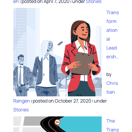
en
posted on April 7, 2020
under
Stories
|
|
Trans
form
ation
al
Lead
ersh..
.
by
Chris
tian
Rangen
posted on October 27, 2020
under
|
|
Stories
The
Trans