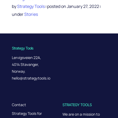
by
Strategy Tools
posted on January 27, 2022
|
|
under
Stories
Strategy Tools
Lervigsveien 22A,
4014 Stavanger,
Norway.
hello@strategytools.io
Contact
STRATEGY TOOLS
Strategy Tools for
We are on a mission to