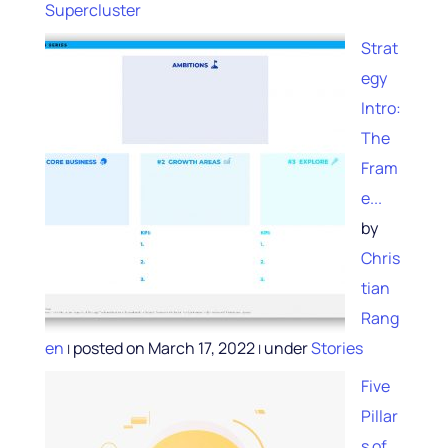
Supercluster
Strat
egy
Intro:
The
Fram
e...
by
Chris
tian
Rang
en
posted on March 17, 2022
under
Stories
|
|
Five
Pillar
s of