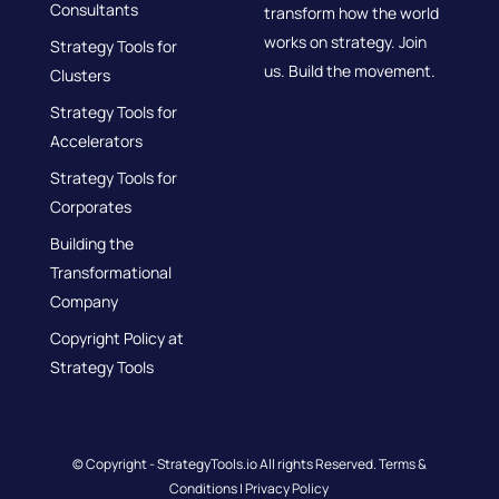
Consultants
transform how the world
works on strategy. Join
Strategy Tools for
us. Build the movement.
Clusters
Strategy Tools for
Accelerators
Strategy Tools for
Corporates
Building the
Transformational
Company
Copyright Policy at
Strategy Tools
© Copyright - StrategyTools.io All rights Reserved.
Terms &
Conditions
|
Privacy Policy