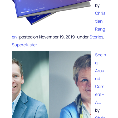
by
Chris
tian
Rang
en
posted on November 19, 2019
under
Stories
,
|
|
Supercluster
Seein
g
Arou
nd
Corn
ers –
A...
by
Chris