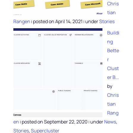
Chris
tian
Rangen
posted on April 14, 2021
under
Stories
|
|
Buildi
ng
Bette
r
Clust
er B...
by
Chris
tian
Rang
en
posted on September 22, 2020
under
News
,
|
|
Stories
,
Supercluster