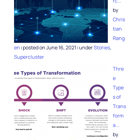
rc...
by
Chris
tian
Rang
en
posted on June 16, 2021
under
Stories
,
|
|
Supercluster
Thre
e
Type
s of
Trans
form
a...
by