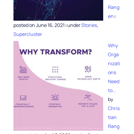
Rang
en
|
posted on June 16, 2021
under
Stories
,
|
Supercluster
Why
Orga
nizati
ons
Need
to...
by
Chris
tian
Rang